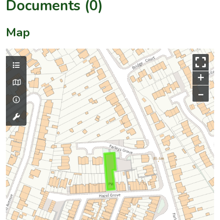
Documents (0)
Map
+
–