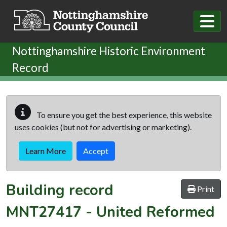
Skip to main content
Nottinghamshire Historic Environment
Record
To ensure you get the best experience, this website
uses cookies (but not for advertising or marketing).
Learn More
Accept
Building record
Print
MNT27417
-
United Reformed