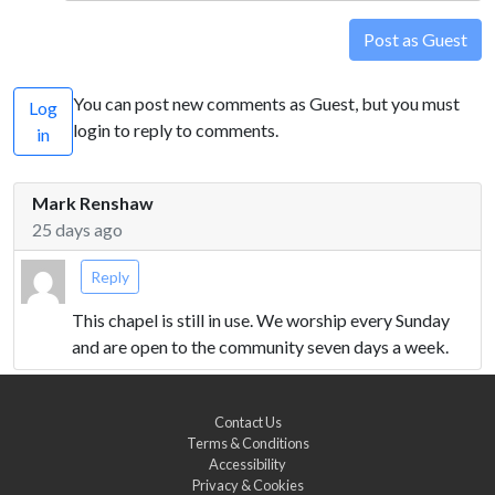
Post as Guest
You can post new comments as Guest, but you must
Log
login to reply to comments.
in
Mark Renshaw
25 days ago
Reply
This chapel is still in use. We worship every Sunday
and are open to the community seven days a week.
Contact Us
Terms & Conditions
Accessibility
Privacy & Cookies