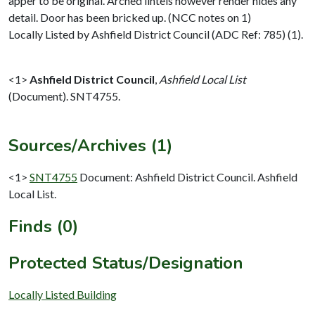
apper to be original. Arched lintels however render hides any
detail. Door has been bricked up. (NCC notes on 1)
Locally Listed by Ashfield District Council (ADC Ref: 785) (1).
<1>
Ashfield District Council
,
Ashfield Local List
(Document). SNT4755.
Sources/Archives (1)
<1>
SNT4755
Document: Ashfield District Council. Ashfield
Local List.
Finds (0)
Protected Status/Designation
Locally Listed Building