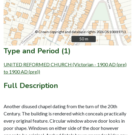
© Crown copyright and database rights 2026 OS 100019713.
50 m
50 m
Type and Period (1)
UNITED REFORMED CHURCH (Victorian - 1900 AD (pre)
to 1900 AD (pre))
Full Description
Another disused chapel dating from the turn of the 20th
Century. The building is rendered which conceals practically
every original feature. Circular window above door looks in
poor shape. Windows on either side of the door however