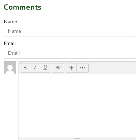
Comments
Name
Email