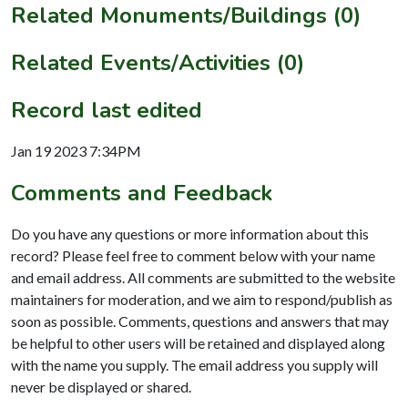
Related Monuments/Buildings (0)
Related Events/Activities (0)
Record last edited
Jan 19 2023 7:34PM
Comments and Feedback
Do you have any questions or more information about this
record? Please feel free to comment below with your name
and email address. All comments are submitted to the website
maintainers for moderation, and we aim to respond/publish as
soon as possible. Comments, questions and answers that may
be helpful to other users will be retained and displayed along
with the name you supply. The email address you supply will
never be displayed or shared.