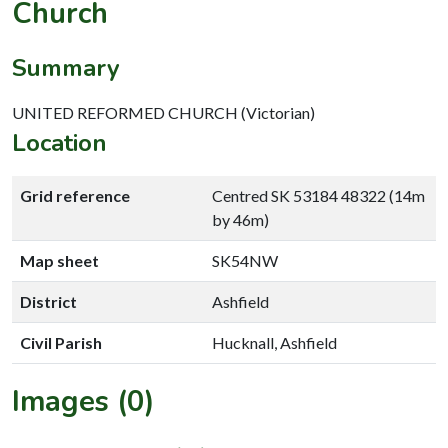
Church
Summary
UNITED REFORMED CHURCH (Victorian)
Location
Grid reference
Centred SK 53184 48322 (14m
by 46m)
Map sheet
SK54NW
District
Ashfield
Civil Parish
Hucknall, Ashfield
Images (0)