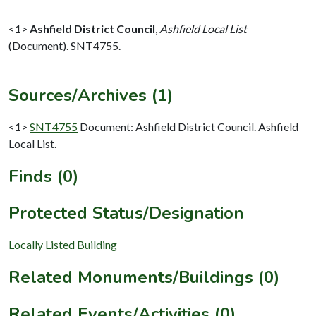
<1>
Ashfield District Council
,
Ashfield Local List
(Document). SNT4755.
Sources/Archives (1)
<1>
SNT4755
Document: Ashfield District Council. Ashfield
Local List.
Finds (0)
Protected Status/Designation
Locally Listed Building
Related Monuments/Buildings (0)
Related Events/Activities (0)