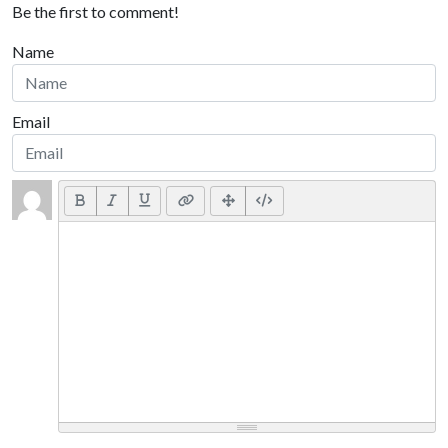
Be the first to comment!
Name
Email