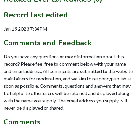
Record last edited
Jan 19 2023 7:34PM
Comments and Feedback
Do you have any questions or more information about this
record? Please feel free to comment below with your name
and email address. All comments are submitted to the website
maintainers for moderation, and we aim to respond/publish as
soon as possible. Comments, questions and answers that may
be helpful to other users will be retained and displayed along
with the name you supply. The email address you supply will
never be displayed or shared.
Comments