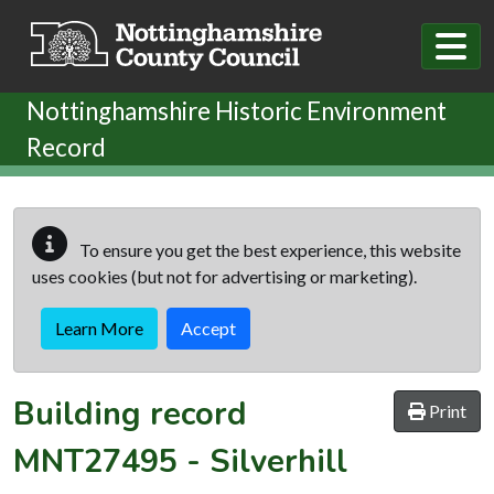
Skip to main content
Nottinghamshire Historic Environment
Record
To ensure you get the best experience, this website
uses cookies (but not for advertising or marketing).
Learn More
Accept
Building record
Print
MNT27495
-
Silverhill