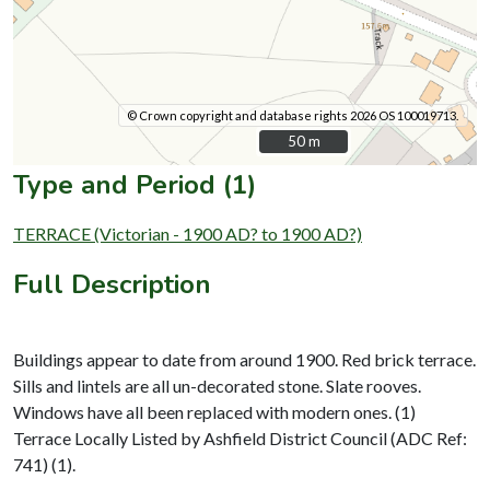
© Crown copyright and database rights 2026 OS 100019713.
50 m
50 m
Type and Period (1)
TERRACE (Victorian - 1900 AD? to 1900 AD?)
Full Description
Buildings appear to date from around 1900. Red brick terrace.
Sills and lintels are all un-decorated stone. Slate rooves.
Windows have all been replaced with modern ones. (1)
Terrace Locally Listed by Ashfield District Council (ADC Ref:
741) (1).