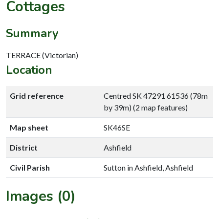
Cottages
Summary
TERRACE (Victorian)
Location
Grid reference
Centred SK 47291 61536 (78m
by 39m) (2 map features)
Map sheet
SK46SE
District
Ashfield
Civil Parish
Sutton in Ashfield, Ashfield
Images (0)