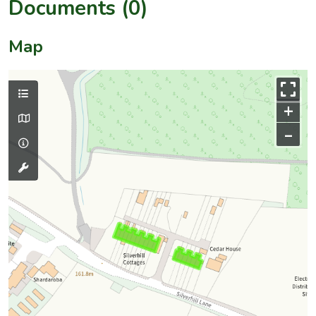
Documents (0)
Map
+
–