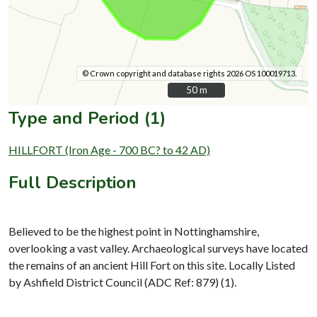
© Crown copyright and database rights 2026 OS 100019713.
50 m
50 m
Type and Period (1)
HILLFORT (Iron Age - 700 BC? to 42 AD)
Full Description
Believed to be the highest point in Nottinghamshire,
overlooking a vast valley. Archaeological surveys have located
the remains of an ancient Hill Fort on this site. Locally Listed
by Ashfield District Council (ADC Ref: 879) (1).