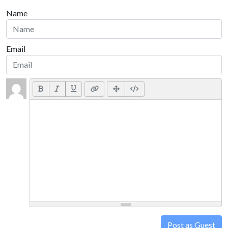
Name
Email
Post as Guest