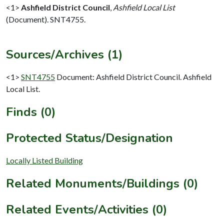
<1>
Ashfield District Council
,
Ashfield Local List
(Document). SNT4755.
Sources/Archives (1)
<1>
SNT4755
Document: Ashfield District Council. Ashfield
Local List.
Finds (0)
Protected Status/Designation
Locally Listed Building
Related Monuments/Buildings (0)
Related Events/Activities (0)