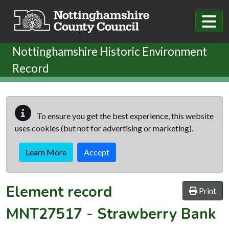
Skip to main content
Nottinghamshire Historic Environment
Record
To ensure you get the best experience, this website
uses cookies (but not for advertising or marketing).
Learn More
Accept
Element record
Print
MNT27517
-
Strawberry Bank