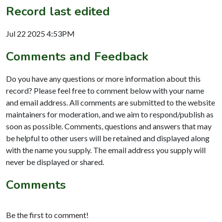
Record last edited
Jul 22 2025 4:53PM
Comments and Feedback
Do you have any questions or more information about this
record? Please feel free to comment below with your name
and email address. All comments are submitted to the website
maintainers for moderation, and we aim to respond/publish as
soon as possible. Comments, questions and answers that may
be helpful to other users will be retained and displayed along
with the name you supply. The email address you supply will
never be displayed or shared.
Comments
Be the first to comment!