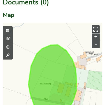
Documents (0)
Map
+
–