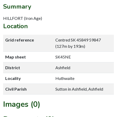
Summary
HILLFORT (Iron Age)
Location
Grid reference
Centred SK 45849 59847
(127m by 193m)
Map sheet
SK45NE
District
Ashfield
Locality
Huthwaite
Civil Parish
Sutton in Ashfield, Ashfield
Images (0)