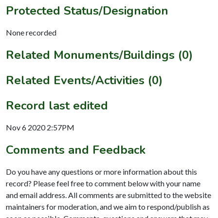
Protected Status/Designation
None recorded
Related Monuments/Buildings (0)
Related Events/Activities (0)
Record last edited
Nov 6 2020 2:57PM
Comments and Feedback
Do you have any questions or more information about this
record? Please feel free to comment below with your name
and email address. All comments are submitted to the website
maintainers for moderation, and we aim to respond/publish as