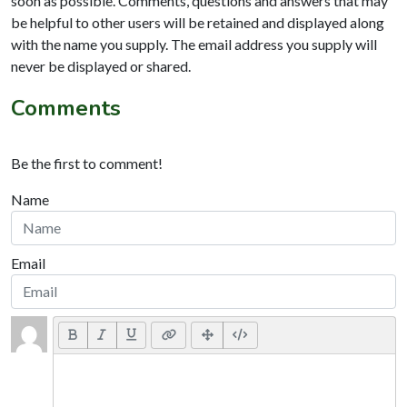
soon as possible. Comments, questions and answers that may
be helpful to other users will be retained and displayed along
with the name you supply. The email address you supply will
never be displayed or shared.
Comments
Be the first to comment!
Name
Email