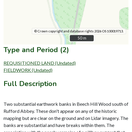
© Crown copyright and database rights 2026 OS 100019713.
50 m
50 m
Type and Period (2)
REQUISITIONED LAND (Undated)
FIELDWORK (Undated)
Full Description
Two substantial earthwork banks in Beech Hill Wood south of
Rufford Abbey. These don't appear on any of the historic
mapping but are clear on the ground and on Lidar imagery. The
banks are substantial and have breaks within them. The