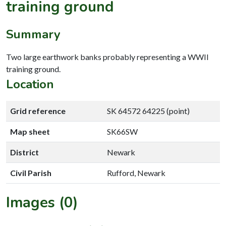
training ground
Summary
Two large earthwork banks probably representing a WWII
training ground.
Location
Grid reference
SK 64572 64225 (point)
Map sheet
SK66SW
District
Newark
Civil Parish
Rufford, Newark
Images (0)