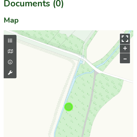
Documents (0)
Map
+
–