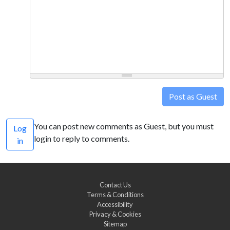
Post as Guest
You can post new comments as Guest, but you must
Log
login to reply to comments.
in
Contact Us
Terms & Conditions
Accessibility
Privacy & Cookies
Sitemap