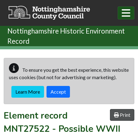
Skip to main content
Nottinghamshire Historic Environment
Record
To ensure you get the best experience, this website
uses cookies (but not for advertising or marketing).
Learn More
Accept
Element record
Print
MNT27522
-
Possible WWII