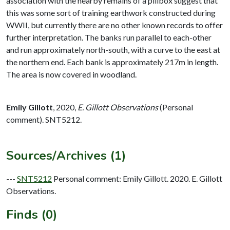
association with the nearby remains of a pillbox suggest that
this was some sort of training earthwork constructed during
WWII, but currently there are no other known records to offer
further interpretation. The banks run parallel to each-other
and run approximately north-south, with a curve to the east at
the northern end. Each bank is approximately 217m in length.
The area is now covered in woodland.
Emily Gillott
,
2020,
E. Gillott Observations
(Personal
comment). SNT5212.
Sources/Archives (1)
---
SNT5212
Personal comment: Emily Gillott. 2020. E. Gillott
Observations.
Finds (0)