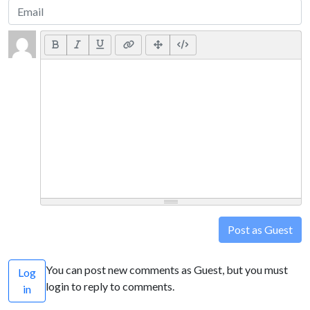
Post as Guest
You can post new comments as Guest, but you must
Log
login to reply to comments.
in