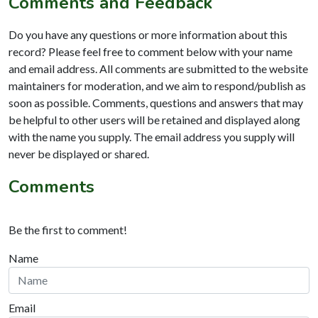
Comments and Feedback
Do you have any questions or more information about this
record? Please feel free to comment below with your name
and email address. All comments are submitted to the website
maintainers for moderation, and we aim to respond/publish as
soon as possible. Comments, questions and answers that may
be helpful to other users will be retained and displayed along
with the name you supply. The email address you supply will
never be displayed or shared.
Comments
Be the first to comment!
Name
Email