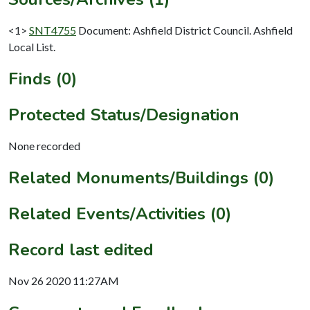
<1>
SNT4755
Document: Ashfield District Council. Ashfield
Local List.
Finds (0)
Protected Status/Designation
None recorded
Related Monuments/Buildings (0)
Related Events/Activities (0)
Record last edited
Nov 26 2020 11:27AM