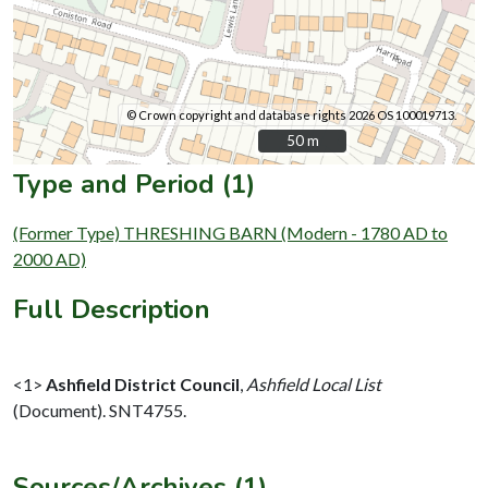
© Crown copyright and database rights 2026 OS 100019713.
50 m
50 m
Type and Period (1)
(Former Type) THRESHING BARN (Modern - 1780 AD to
2000 AD)
Full Description
<1>
Ashfield District Council
,
Ashfield Local List
(Document). SNT4755.
Sources/Archives (1)