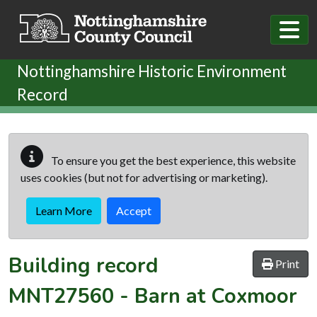
Skip to main content
Nottinghamshire Historic Environment
Record
To ensure you get the best experience, this website
uses cookies (but not for advertising or marketing).
Learn More
Accept
Building record
Print
MNT27560
-
Barn at Coxmoor