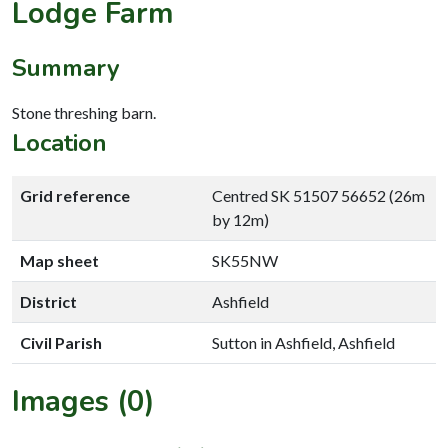
Lodge Farm
Summary
Stone threshing barn.
Location
Grid reference
Centred SK 51507 56652 (26m
by 12m)
Map sheet
SK55NW
District
Ashfield
Civil Parish
Sutton in Ashfield, Ashfield
Images (0)