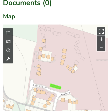
Documents (0)
Map
+
–