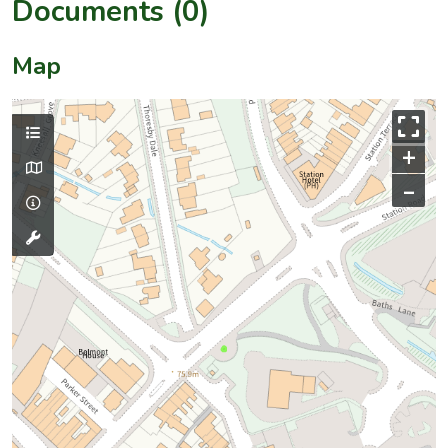
Documents (0)
Map
+
–