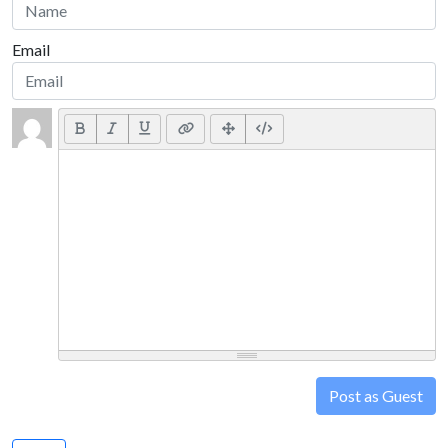
Email
Post as Guest