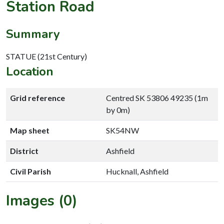
Station Road
Summary
STATUE (21st Century)
Location
Grid reference
Centred SK 53806 49235 (1m
by 0m)
Map sheet
SK54NW
District
Ashfield
Civil Parish
Hucknall, Ashfield
Images (0)