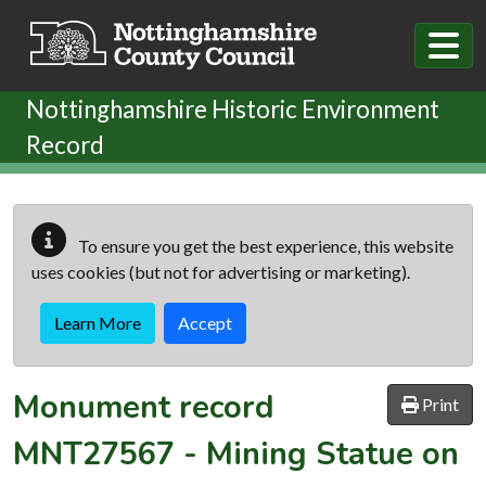
Skip to main content
Nottinghamshire Historic Environment
Record
To ensure you get the best experience, this website
uses cookies (but not for advertising or marketing).
Learn More
Accept
Monument record
Print
MNT27567
-
Mining Statue on