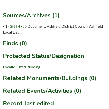
Sources/Archives (1)
<1>
SNT4755
Document: Ashfield District Council. Ashfield
Local List.
Finds (0)
Protected Status/Designation
Locally Listed Building
Related Monuments/Buildings (0)
Related Events/Activities (0)
Record last edited