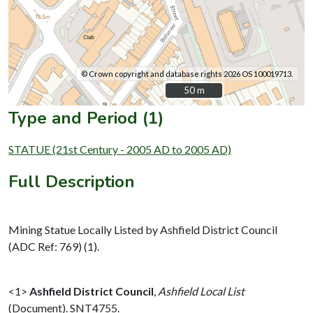
© Crown copyright and database rights 2026 OS 100019713.
50 m
50 m
Type and Period (1)
STATUE (21st Century - 2005 AD to 2005 AD)
Full Description
Mining Statue Locally Listed by Ashfield District Council
(ADC Ref: 769) (1).
<1>
Ashfield District Council
,
Ashfield Local List
(Document). SNT4755.