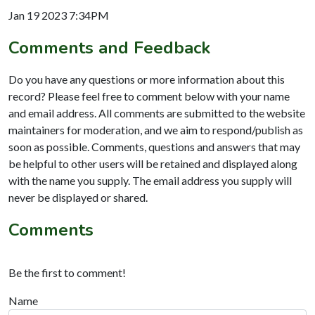
Jan 19 2023 7:34PM
Comments and Feedback
Do you have any questions or more information about this
record? Please feel free to comment below with your name
and email address. All comments are submitted to the website
maintainers for moderation, and we aim to respond/publish as
soon as possible. Comments, questions and answers that may
be helpful to other users will be retained and displayed along
with the name you supply. The email address you supply will
never be displayed or shared.
Comments
Be the first to comment!
Name