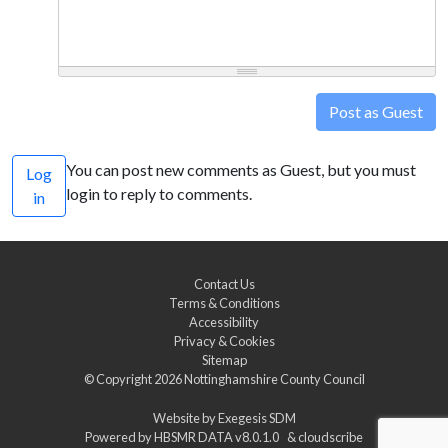
Post as Guest
You can post new comments as Guest, but you must
Log
login to reply to comments.
in
Contact Us
Terms & Conditions
Accessibility
Privacy & Cookies
Sitemap
© Copyright 2026
Nottinghamshire County Council
Website by
Exegesis SDM
Powered by
HBSMR DATA v8.0.1.0
&
cloudscribe