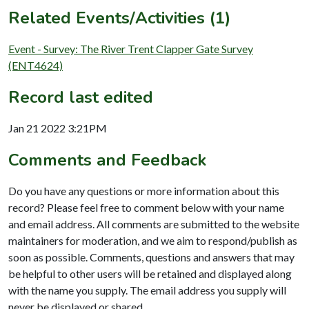
Related Events/Activities (1)
Event - Survey: The River Trent Clapper Gate Survey
(ENT4624)
Record last edited
Jan 21 2022 3:21PM
Comments and Feedback
Do you have any questions or more information about this
record? Please feel free to comment below with your name
and email address. All comments are submitted to the website
maintainers for moderation, and we aim to respond/publish as
soon as possible. Comments, questions and answers that may
be helpful to other users will be retained and displayed along
with the name you supply. The email address you supply will
never be displayed or shared.