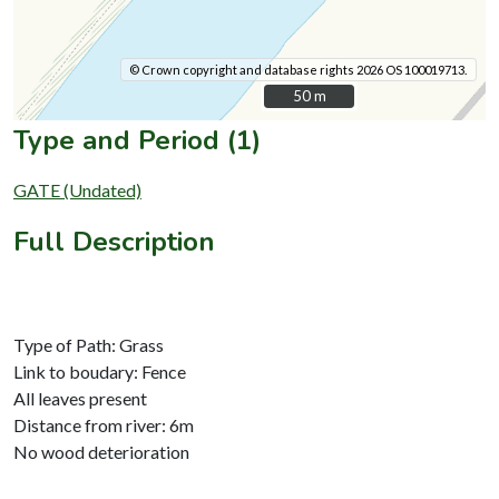
© Crown copyright and database rights 2026 OS 100019713.
50 m
50 m
Type and Period (1)
GATE (Undated)
Full Description
Type of Path: Grass
Link to boudary: Fence
All leaves present
Distance from river: 6m
No wood deterioration