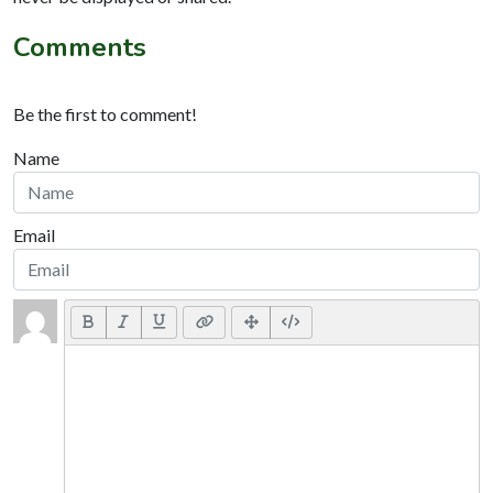
Comments
Be the first to comment!
Name
Email