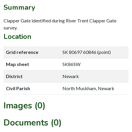
Summary
Clapper Gate identified during River Trent Clapper Gate
survey.
Location
Grid reference
SK 80697 60846 (point)
Map sheet
SK86SW
District
Newark
Civil Parish
North Muskham, Newark
Images (0)
Documents (0)