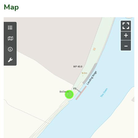
Map
+
–