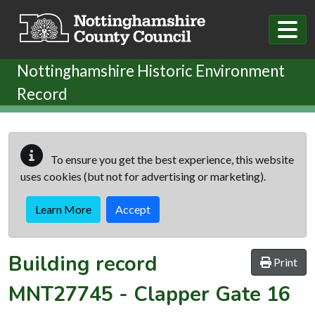
Skip to main content
Nottinghamshire Historic Environment
Record
To ensure you get the best experience, this website
uses cookies (but not for advertising or marketing).
Learn More
Accept
Building record
Print
MNT27745
-
Clapper Gate 16