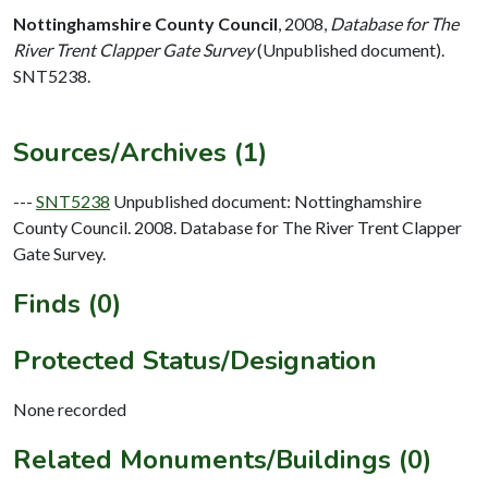
Nottinghamshire County Council
,
2008,
Database for The
River Trent Clapper Gate Survey
(Unpublished document).
SNT5238.
Sources/Archives (1)
---
SNT5238
Unpublished document: Nottinghamshire
County Council. 2008. Database for The River Trent Clapper
Gate Survey.
Finds (0)
Protected Status/Designation
None recorded
Related Monuments/Buildings (0)