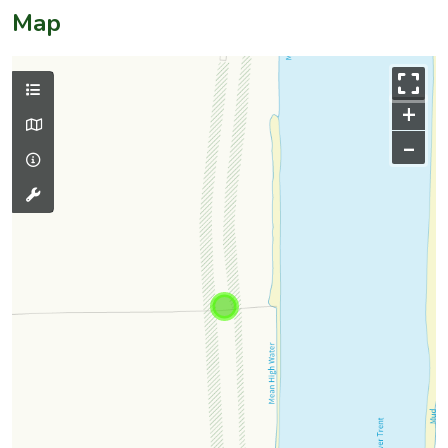
Map
+
–