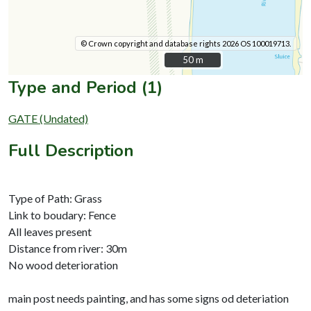
© Crown copyright and database rights 2026 OS 100019713.
50 m
50 m
Type and Period (1)
GATE (Undated)
Full Description
Type of Path: Grass
Link to boudary: Fence
All leaves present
Distance from river: 30m
No wood deterioration
main post needs painting, and has some signs od deteriation