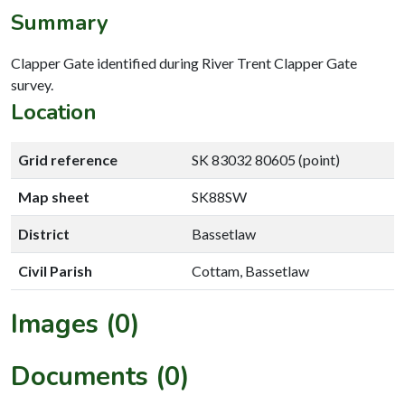
Summary
Clapper Gate identified during River Trent Clapper Gate
survey.
Location
Grid reference
SK 83032 80605 (point)
Map sheet
SK88SW
District
Bassetlaw
Civil Parish
Cottam, Bassetlaw
Images (0)
Documents (0)