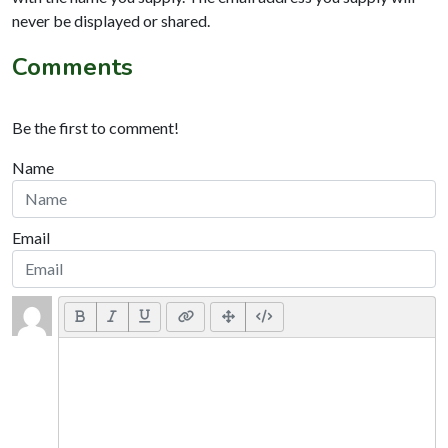
never be displayed or shared.
Comments
Be the first to comment!
Name
Email