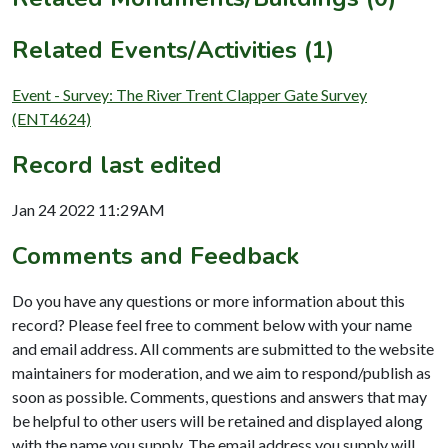
Related Events/Activities (1)
Event - Survey: The River Trent Clapper Gate Survey
(ENT4624)
Record last edited
Jan 24 2022 11:29AM
Comments and Feedback
Do you have any questions or more information about this
record? Please feel free to comment below with your name
and email address. All comments are submitted to the website
maintainers for moderation, and we aim to respond/publish as
soon as possible. Comments, questions and answers that may
be helpful to other users will be retained and displayed along
with the name you supply. The email address you supply will