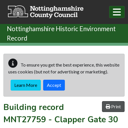
Skip to main content
Nottinghamshire Historic Environment
Record
To ensure you get the best experience, this website
uses cookies (but not for advertising or marketing).
Learn More
Accept
Building record
Print
MNT27759
-
Clapper Gate 30