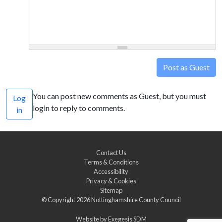
Post as Guest
You can post new comments as Guest, but you must
Log
login to reply to comments.
in
Contact Us
Terms & Conditions
Accessibility
Privacy & Cookies
Sitemap
© Copyright 2026
Nottinghamshire County Council
Website by
Exegesis SDM