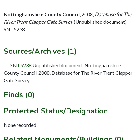
Nottinghamshire County Council
,
2008,
Database for The
River Trent Clapper Gate Survey
(Unpublished document).
SNT5238.
Sources/Archives (1)
---
SNT5238
Unpublished document: Nottinghamshire
County Council. 2008. Database for The River Trent Clapper
Gate Survey.
Finds (0)
Protected Status/Designation
None recorded
Related Monuments/Buildings (0)