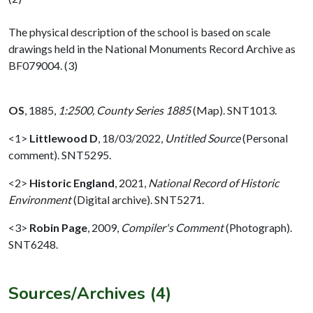
The physical description of the school is based on scale
drawings held in the National Monuments Record Archive as
BF079004. (3)
OS
,
1885,
1:2500, County Series 1885
(Map). SNT1013.
<1>
Littlewood D
,
18/03/2022,
Untitled Source
(Personal
comment). SNT5295.
<2>
Historic England
,
2021,
National Record of Historic
Environment
(Digital archive). SNT5271.
<3>
Robin Page
,
2009,
Compiler's Comment
(Photograph).
SNT6248.
Sources/Archives (4)