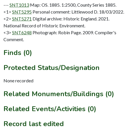
---
SNT1013
Map: OS. 1885. 1:2500, County Series 1885.
<1>
SNT5295
Personal comment: Littlewood D. 18/03/2022.
<2>
SNT5271
Digital archive: Historic England. 2021.
National Record of Historic Environment.
<3>
SNT6248
Photograph: Robin Page. 2009. Compiler's
Comment.
Finds (0)
Protected Status/Designation
None recorded
Related Monuments/Buildings (0)
Related Events/Activities (0)
Record last edited