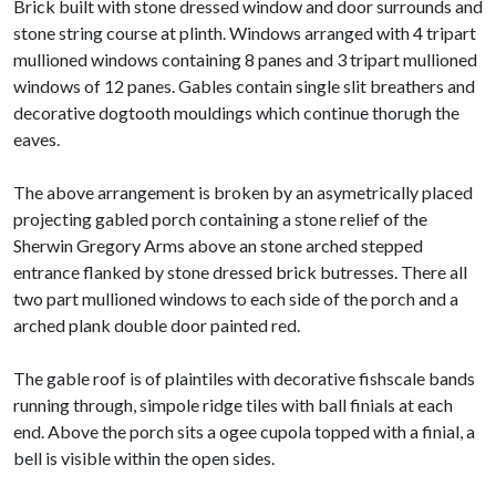
Brick built with stone dressed window and door surrounds and
stone string course at plinth. Windows arranged with 4 tripart
mullioned windows containing 8 panes and 3 tripart mullioned
windows of 12 panes. Gables contain single slit breathers and
decorative dogtooth mouldings which continue thorugh the
eaves.
The above arrangement is broken by an asymetrically placed
projecting gabled porch containing a stone relief of the
Sherwin Gregory Arms above an stone arched stepped
entrance flanked by stone dressed brick butresses. There all
two part mullioned windows to each side of the porch and a
arched plank double door painted red.
The gable roof is of plaintiles with decorative fishscale bands
running through, simpole ridge tiles with ball finials at each
end. Above the porch sits a ogee cupola topped with a finial, a
bell is visible within the open sides.