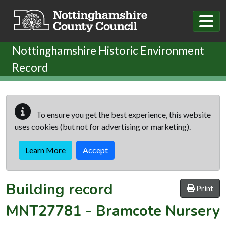
Skip to main content
Nottinghamshire Historic Environment
Record
To ensure you get the best experience, this website
uses cookies (but not for advertising or marketing).
Learn More
Accept
Building record
Print
MNT27781
-
Bramcote Nursery