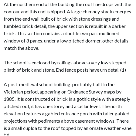
At the northern end of the building the roof line drops with the
contour and this end is hipped. A large chimney stack emerges
from the end wall built of brick with stone dressings and
tumbled brick detail, the upper section is rebuilt in a darker
brick. This section contains a double two part mullioned
window of 8 panes, under a low pitched dormer, other details
match the above.
The school is enclosed by railings above a very low stepped
plinth of brick and stone. End fence posts have urn detal. (1)
A post-medieval school building, probably built in the
Victorian period, appearing on Ordnance Survey maps by
1885. It is constructed of brick in a gothic style with a steeply
pitched roof, it has one storey and a cellar level. The north
elevation features a gabled entrance porch with taller gabled
projections with pediments above casement windows. There
is a small cuploa to the roof topped by an ornate weather vane.
(2)