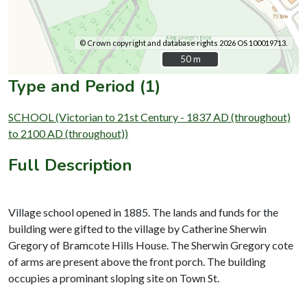
© Crown copyright and database rights 2026 OS 100019713.
50 m
50 m
Type and Period (1)
SCHOOL (Victorian to 21st Century - 1837 AD (throughout)
to 2100 AD (throughout))
Full Description
Village school opened in 1885. The lands and funds for the
building were gifted to the village by Catherine Sherwin
Gregory of Bramcote Hills House. The Sherwin Gregory cote
of arms are present above the front porch. The building
occupies a prominant sloping site on Town St.