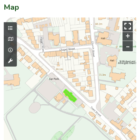
Map
+
–