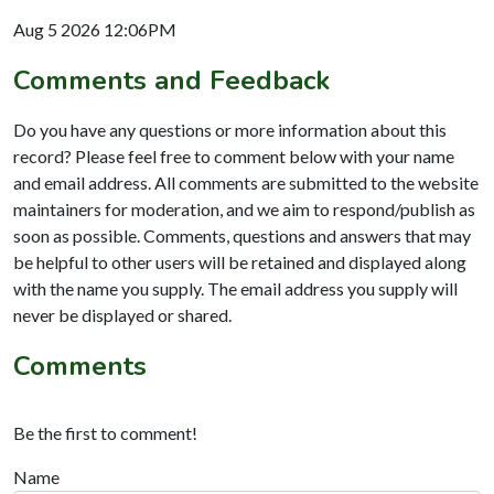
Aug 5 2026 12:06PM
Comments and Feedback
Do you have any questions or more information about this
record? Please feel free to comment below with your name
and email address. All comments are submitted to the website
maintainers for moderation, and we aim to respond/publish as
soon as possible. Comments, questions and answers that may
be helpful to other users will be retained and displayed along
with the name you supply. The email address you supply will
never be displayed or shared.
Comments
Be the first to comment!
Name