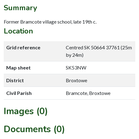
Summary
Former Bramcote village school, late 19th c.
Location
Grid reference
Centred SK 50664 37761 (25m
by 24m)
Map sheet
SK53NW
District
Broxtowe
Civil Parish
Bramcote, Broxtowe
Images (0)
Documents (0)