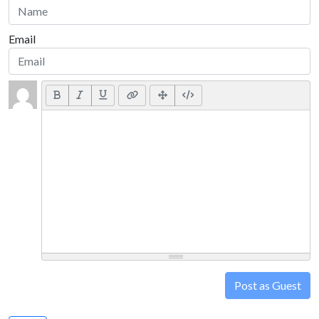
Email
Post as Guest