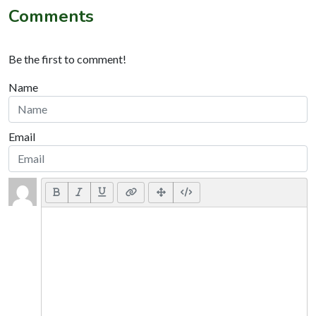
Comments
Be the first to comment!
Name
Email