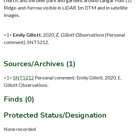
church, and the deer park and gardens around Langar Hall. (1)
Ridge-and-furrow visible in LiDAR 1m DTM and in satellite
images.
<1>
Emily Gillott
,
2020,
E. Gillott Observations
(Personal
comment). SNT5212.
Sources/Archives (1)
<1>
SNT5212
Personal comment: Emily Gillott. 2020. E.
Gillott Observations.
Finds (0)
Protected Status/Designation
None recorded