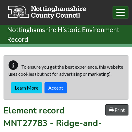
Skip to main content
Nottinghamshire Historic Environment
Record
To ensure you get the best experience, this website
uses cookies (but not for advertising or marketing).
Learn More
Accept
Element record
Print
MNT27783
-
Ridge-and-