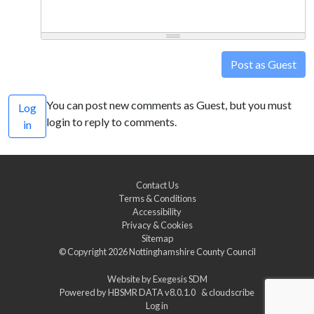
Post as Guest
You can post new comments as Guest, but you must
Log
login to reply to comments.
in
Contact Us
Terms & Conditions
Accessibility
Privacy & Cookies
Sitemap
© Copyright 2026
Nottinghamshire County Council
Website by
Exegesis SDM
Powered by
HBSMR DATA v8.0.1.0
&
cloudscribe
Log in