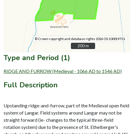
© Crown copyright and database rights 2026 OS 100019713.
200 m
200 m
Type and Period (1)
RIDGE AND FURROW (Medieval - 1066 AD to 1546 AD)
Full Description
Upstanding ridge-and-furrow, part of the Medieval open field
system of Langar. Field systems around Langar may not be
straight forward (ie- changes to the typical three-field
rotation system) due to the presence of St. Ethelberger's