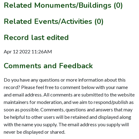
Related Monuments/Buildings (0)
Related Events/Activities (0)
Record last edited
Apr 12 2022 11:26AM
Comments and Feedback
Do you have any questions or more information about this
record? Please feel free to comment below with your name
and email address. All comments are submitted to the website
maintainers for moderation, and we aim to respond/publish as
soon as possible. Comments, questions and answers that may
be helpful to other users will be retained and displayed along
with the name you supply. The email address you supply will
never be displayed or shared.