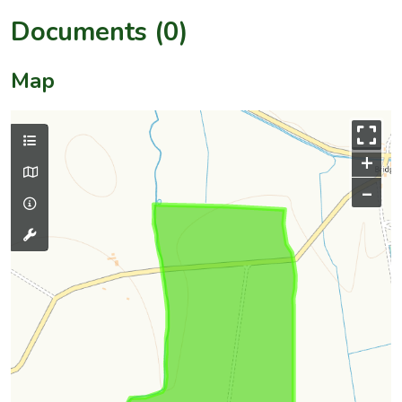
Documents (0)
Map
+
–