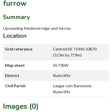
furrow
Summary
Upstanding Medieval ridge-and-furrow
Location
Grid reference
Centred SK 71446 33870
(523m by 719m)
Map sheet
SK73SW
District
Rushcliffe
Civil Parish
Langar cum Barnstone,
Rushcliffe
Images (0)