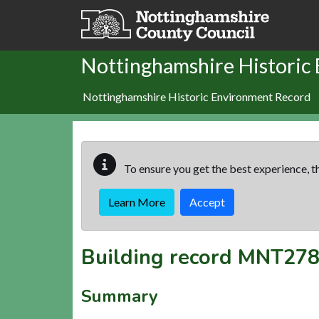
Skip to main content
Nottinghamshire Historic
Nottinghamshire Historic Environment Record
To ensure you get the best experience, th
Learn More
Accept
Building record
MNT278
Summary