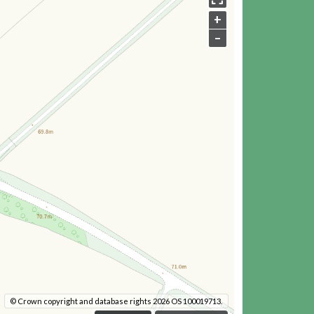
+
–
© Crown copyright and database rights 2026 OS 100019713.