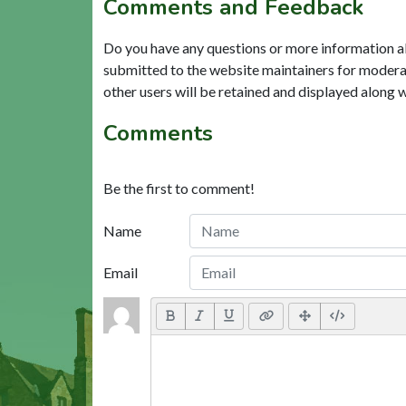
Comments and Feedback
Do you have any questions or more information a
submitted to the website maintainers for modera
other users will be retained and displayed along 
Comments
Be the first to comment!
Name
Email