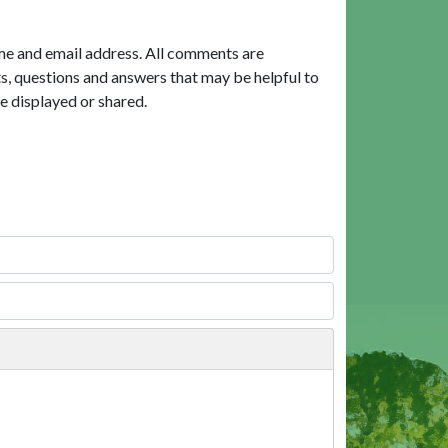
me and email address. All comments are
, questions and answers that may be helpful to
e displayed or shared.