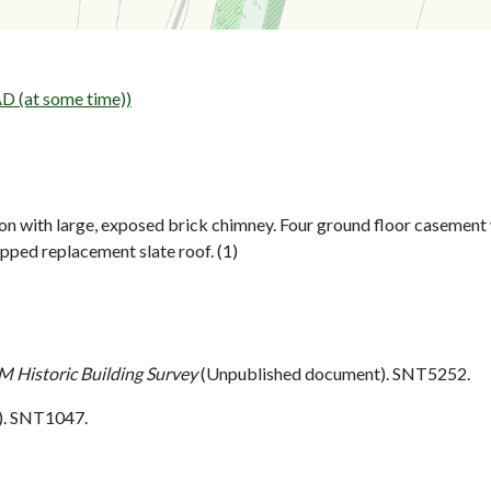
 (at some time))
on with large, exposed brick chimney. Four ground floor casement
pped replacement slate roof. (1)
 Historic Building Survey
(Unpublished document). SNT5252.
. SNT1047.