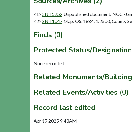
Sources/Archives (2)
<1>
SNT5252
Unpublished document: NCC -Janin
<2>
SNT1047
Map: OS. 1884. 1:2500, County Se
Finds (0)
Protected Status/Designation
None recorded
Related Monuments/Building
Related Events/Activities (0)
Record last edited
Apr 17 2025 9:43AM