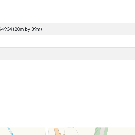
64934 (20m by 39m)