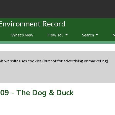
 Environment Record
What's New
How To?
Search
is website uses cookies (but not for advertising or marketing).
09
-
The Dog & Duck