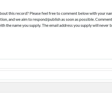
bout this record? Please feel free to comment below with your na
tion, and we aim to respond/publish as soon as possible. Comments
with the name you supply. The email address you supply will never b