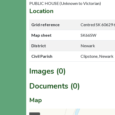
PUBLIC HOUSE (Unknown to Victorian)
Location
Grid reference
Centred SK 60629 
Map sheet
SK66SW
District
Newark
Civil Parish
Clipstone, Newark
Images (0)
Documents (0)
Map