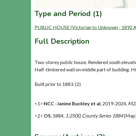
Type and Period (1)
PUBLIC HOUSE (Victorian to Unknown - 1892 AD
Full Description
Two-storey public house. Rendered south elevati
Half-timbered wall on middle part of building. Hi
Built prior to 1883. (2)
<1>
NCC -Janine Buckley et al
,
2019-2024,
M2M
<2>
OS
,
1884,
1:2500, County Series 1884
(Map)