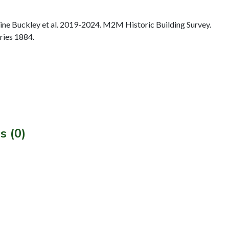
e Buckley et al. 2019-2024. M2M Historic Building Survey.
ries 1884.
s (0)