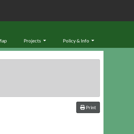
Map
Projects
Policy & Info
Print