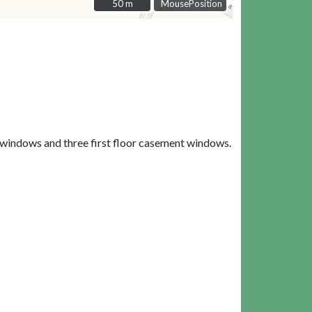
50 m
50 m
MousePosition
 windows and three first floor casement windows.