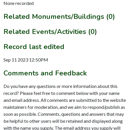
None recorded
Related Monuments/Buildings (0)
Related Events/Activities (0)
Record last edited
Sep 11 2023 12:50PM
Comments and Feedback
Do you have any questions or more information about this
record? Please feel free to comment below with your name
and email address. All comments are submitted to the website
maintainers for moderation, and we aim to respond/publish as
soon as possible. Comments, questions and answers that may
be helpful to other users will be retained and displayed along
with the name you supply. The email address you supply will