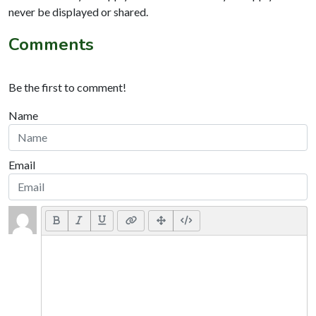
never be displayed or shared.
Comments
Be the first to comment!
Name
Email