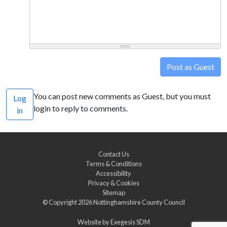
Post as Guest
You can post new comments as Guest, but you must
Log
login to reply to comments.
in
Contact Us
Terms & Conditions
Accessibility
Privacy & Cookies
Sitemap
© Copyright 2026
Nottinghamshire County Council
Website by
Exegesis SDM