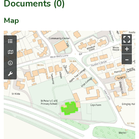
Documents (0)
Map
+
–