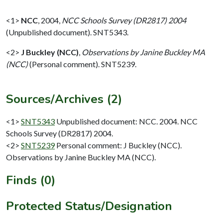
<1>
NCC
,
2004,
NCC Schools Survey (DR2817) 2004
(Unpublished document). SNT5343.
<2>
J Buckley (NCC)
,
Observations by Janine Buckley MA
(NCC)
(Personal comment). SNT5239.
Sources/Archives (2)
<1>
SNT5343
Unpublished document: NCC. 2004. NCC
Schools Survey (DR2817) 2004.
<2>
SNT5239
Personal comment: J Buckley (NCC).
Observations by Janine Buckley MA (NCC).
Finds (0)
Protected Status/Designation