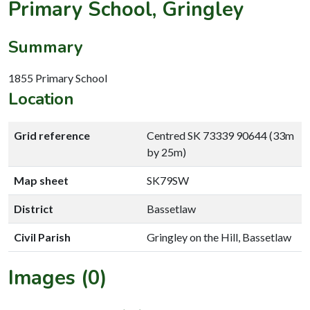
Primary School, Gringley
Summary
1855 Primary School
Location
Grid reference
Centred SK 73339 90644 (33m
by 25m)
Map sheet
SK79SW
District
Bassetlaw
Civil Parish
Gringley on the Hill, Bassetlaw
Images (0)