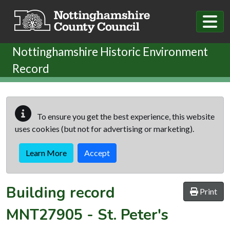
Skip to main content
Nottinghamshire Historic Environment
Record
To ensure you get the best experience, this website
uses cookies (but not for advertising or marketing).
Learn More
Accept
Building record
Print
MNT27905
-
St. Peter's