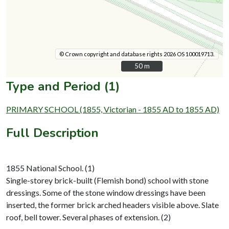
© Crown copyright and database rights 2026 OS 100019713.
50 m
50 m
Type and Period (1)
PRIMARY SCHOOL (1855, Victorian - 1855 AD to 1855 AD)
Full Description
1855 National School. (1)
Single-storey brick-built (Flemish bond) school with stone
dressings. Some of the stone window dressings have been
inserted, the former brick arched headers visible above. Slate
roof, bell tower. Several phases of extension. (2)