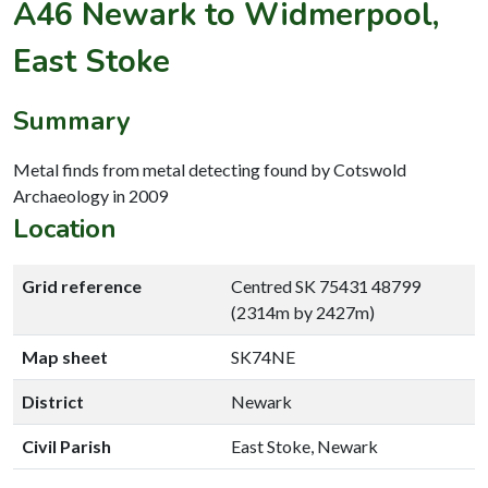
A46 Newark to Widmerpool,
East Stoke
Summary
Metal finds from metal detecting found by Cotswold
Archaeology in 2009
Location
Grid reference
Centred SK 75431 48799
(2314m by 2427m)
Map sheet
SK74NE
District
Newark
Civil Parish
East Stoke, Newark