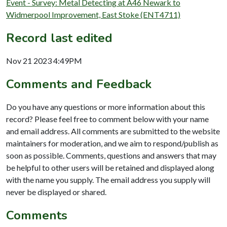
Event - Survey: Metal Detecting at A46 Newark to
Widmerpool Improvement, East Stoke (ENT4711)
Record last edited
Nov 21 2023 4:49PM
Comments and Feedback
Do you have any questions or more information about this
record? Please feel free to comment below with your name
and email address. All comments are submitted to the website
maintainers for moderation, and we aim to respond/publish as
soon as possible. Comments, questions and answers that may
be helpful to other users will be retained and displayed along
with the name you supply. The email address you supply will
never be displayed or shared.
Comments