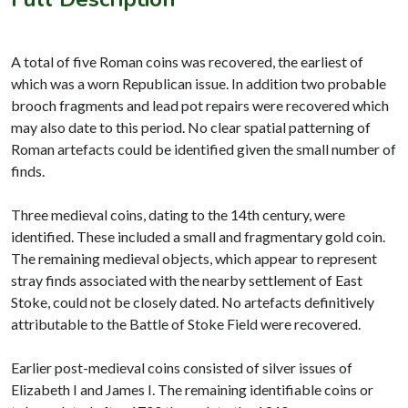
A total of five Roman coins was recovered, the earliest of
which was a worn Republican issue. In addition two probable
brooch fragments and lead pot repairs were recovered which
may also date to this period. No clear spatial patterning of
Roman artefacts could be identified given the small number of
finds.
Three medieval coins, dating to the 14th century, were
identified. These included a small and fragmentary gold coin.
The remaining medieval objects, which appear to represent
stray finds associated with the nearby settlement of East
Stoke, could not be closely dated. No artefacts definitively
attributable to the Battle of Stoke Field were recovered.
Earlier post-medieval coins consisted of silver issues of
Elizabeth I and James I. The remaining identifiable coins or