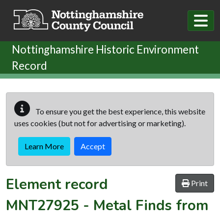
Skip to main content
Nottinghamshire Historic Environment
Record
To ensure you get the best experience, this website
uses cookies (but not for advertising or marketing).
Learn More
Accept
Element record
Print
MNT27925
-
Metal Finds from