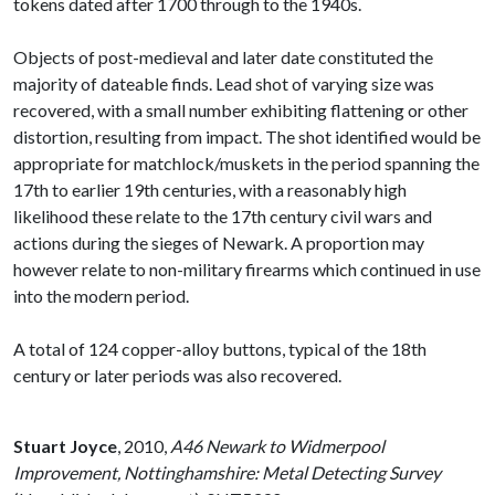
tokens dated after 1700 through to the 1940s.
Objects of post-medieval and later date constituted the
majority of dateable finds. Lead shot of varying size was
recovered, with a small number exhibiting flattening or other
distortion, resulting from impact. The shot identified would be
appropriate for matchlock/muskets in the period spanning the
17th to earlier 19th centuries, with a reasonably high
likelihood these relate to the 17th century civil wars and
actions during the sieges of Newark. A proportion may
however relate to non-military firearms which continued in use
into the modern period.
A total of 124 copper-alloy buttons, typical of the 18th
century or later periods was also recovered.
Stuart Joyce
,
2010,
A46 Newark to Widmerpool
Improvement, Nottinghamshire: Metal Detecting Survey