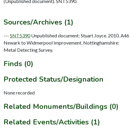
(Unpublished document). SNT5390.
Sources/Archives (1)
---
SNT5390
Unpublished document: Stuart Joyce. 2010. A46
Newark to Widmerpool Improvement, Nottinghamshire:
Metal Detecting Survey.
Finds (0)
Protected Status/Designation
None recorded
Related Monuments/Buildings (0)
Related Events/Activities (1)