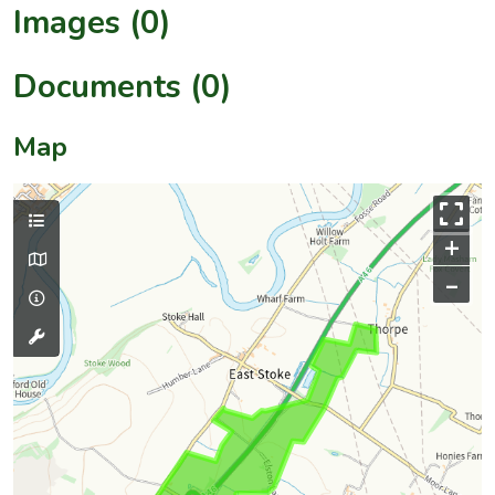
Images (0)
Documents (0)
Map
+
–