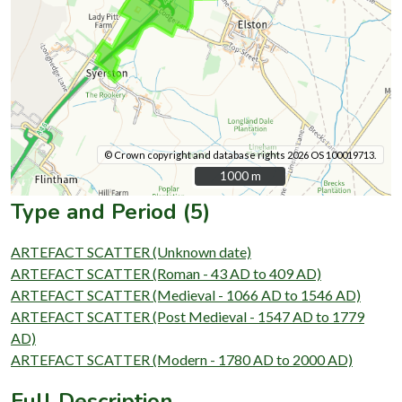
© Crown copyright and database rights 2026 OS 100019713.
1000 m
1000 m
Type and Period (5)
ARTEFACT SCATTER (Unknown date)
ARTEFACT SCATTER (Roman - 43 AD to 409 AD)
ARTEFACT SCATTER (Medieval - 1066 AD to 1546 AD)
ARTEFACT SCATTER (Post Medieval - 1547 AD to 1779
AD)
ARTEFACT SCATTER (Modern - 1780 AD to 2000 AD)
Full Description