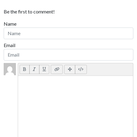
Be the first to comment!
Name
Email