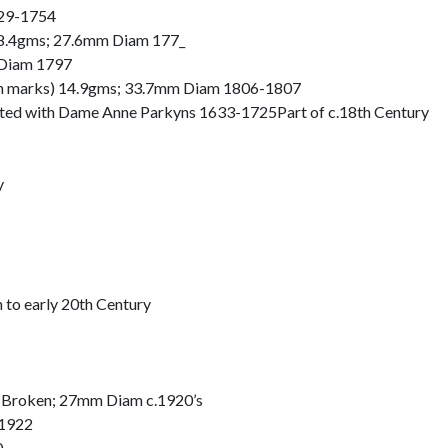
729-1754
t 8.4gms; 27.6mm Diam 177_
 Diam 1797
nch marks) 14.9gms; 33.7mm Diam 1806-1807
ociated with Dame Anne Parkyns 1633-1725Part of c.18th Century
y
h to early 20th Century
 Broken; 27mm Diam c.1920’s
 1922
0