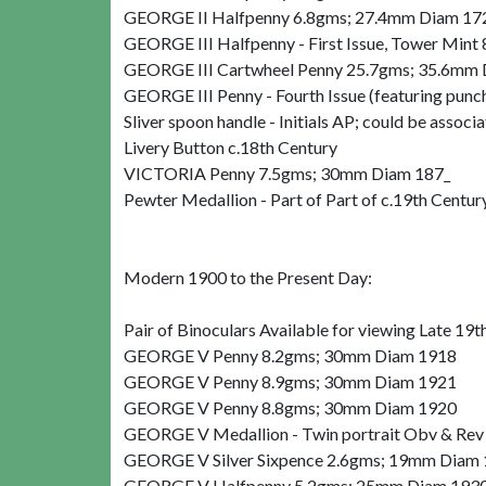
GEORGE II Halfpenny 6.8gms; 27.4mm Diam 1
GEORGE III Halfpenny - First Issue, Tower Min
GEORGE III Cartwheel Penny 25.7gms; 35.6mm
GEORGE III Penny - Fourth Issue (featuring pu
Sliver spoon handle - Initials AP; could be ass
Livery Button c.18th Century
VICTORIA Penny 7.5gms; 30mm Diam 187_
Pewter Medallion - Part of Part of c.19th Centur
Modern 1900 to the Present Day:
Pair of Binoculars Available for viewing Late 19t
GEORGE V Penny 8.2gms; 30mm Diam 1918
GEORGE V Penny 8.9gms; 30mm Diam 1921
GEORGE V Penny 8.8gms; 30mm Diam 1920
GEORGE V Medallion - Twin portrait Obv & Rev
GEORGE V Silver Sixpence 2.6gms; 19mm Diam
GEORGE V Halfpenny 5.2gms; 25mm Diam 193