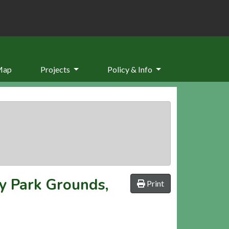
Map
Projects
Policy & Info
y Park Grounds,
Print