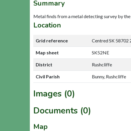
Summary
Metal finds from a metal detecting survey by th
Location
Grid reference
Centred SK 58702 
Map sheet
SK52NE
District
Rushcliffe
Civil Parish
Bunny, Rushcliffe
Images (0)
Documents (0)
Map