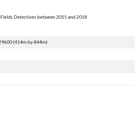
e Fields Detectives between 2015 and 2018
29600 (414m by 844m)