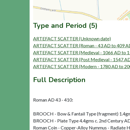
Type and Period (5)
ARTEFACT SCATTER (Unknown date)
ARTEFACT SCATTER (Roman - 43 AD to 409 A
ARTEFACT SCATTER (Medieval - 1066 AD to 1
ARTEFACT SCATTER (Post Medieval - 1547 AD
ARTEFACT SCATTER (Modern - 1780 AD to 20
Full Description
Roman AD 43 - 410:
BROOCH - Bow & Fantail Type (fragment) 1.4gms
BROOCH - Plate Type 4.4gms c. 2nd Century A
Roman Coin - Copper-Alloy Nummus - Radiate 