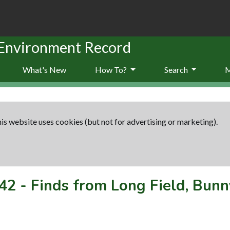
 Environment Record
What's New
How To?
Search
is website uses cookies (but not for advertising or marketing).
42
-
Finds from Long Field, Bunn