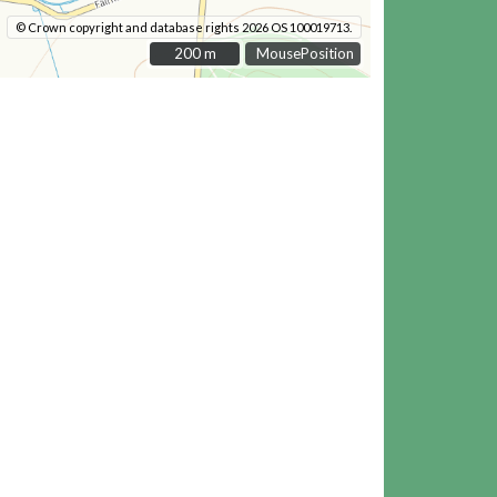
© Crown copyright and database rights 2026 OS 100019713.
200 m
200 m
MousePosition