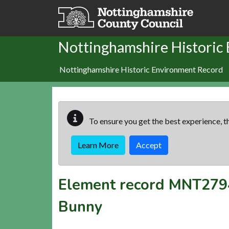
Skip to main content
Nottinghamshire Historic
Nottinghamshire Historic Environment Record
To ensure you get the best experience, th
Learn More
Accept
Element record
MNT279
Bunny