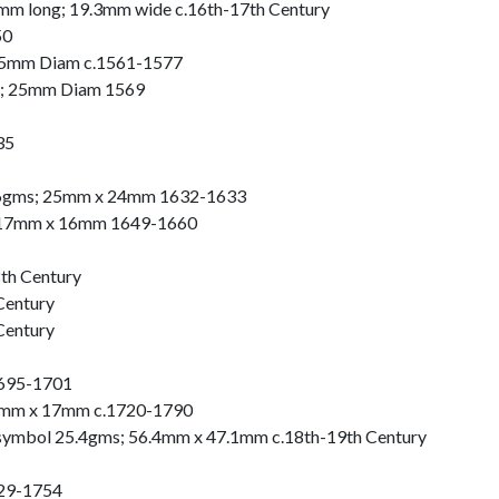
mm long; 19.3mm wide c.16th-17th Century
50
15mm Diam c.1561-1577
s; 25mm Diam 1569
35
 2.6gms; 25mm x 24mm 1632-1633
17mm x 16mm 1649-1660
th Century
Century
Century
1695-1701
 19mm x 17mm c.1720-1790
c symbol 25.4gms; 56.4mm x 47.1mm c.18th-19th Century
729-1754