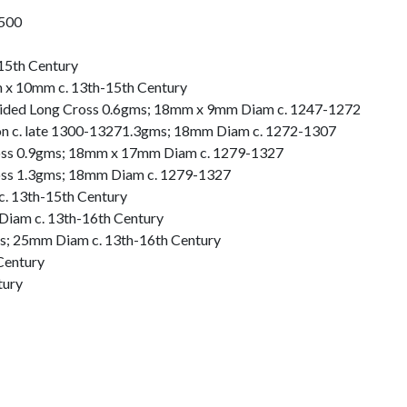
1500
15th Century
 x 10mm c. 13th-15th Century
oided Long Cross 0.6gms; 18mm x 9mm Diam c. 1247-1272
on c. late 1300-13271.3gms; 18mm Diam c. 1272-1307
oss 0.9gms; 18mm x 17mm Diam c. 1279-1327
oss 1.3gms; 18mm Diam c. 1279-1327
c. 13th-15th Century
Diam c. 13th-16th Century
ms; 25mm Diam c. 13th-16th Century
Century
tury