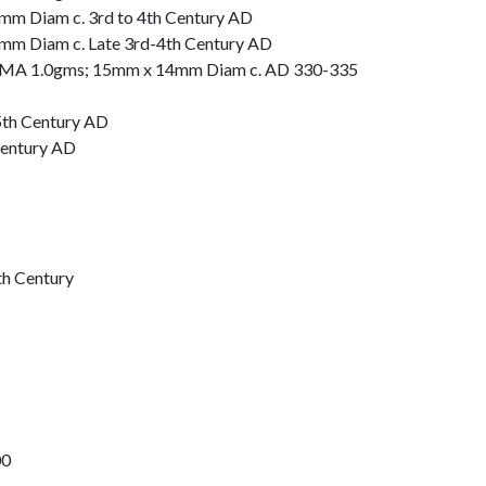
m Diam c. 3rd to 4th Century AD
mm Diam c. Late 3rd-4th Century AD
OMA 1.0gms; 15mm x 14mm Diam c. AD 330-335
 5th Century AD
Century AD
th Century
00