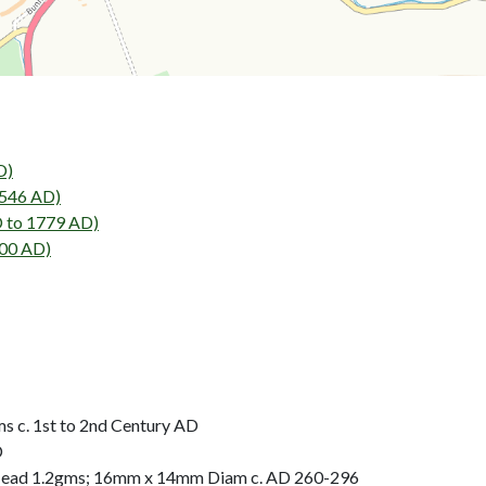
D)
546 AD)
 to 1779 AD)
00 AD)
 c. 1st to 2nd Century AD
D
Head 1.2gms; 16mm x 14mm Diam c. AD 260-296