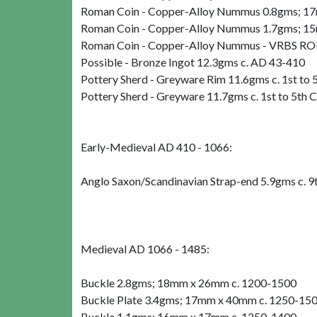
Roman Coin - Copper-Alloy Nummus 0.8gms; 17m
Roman Coin - Copper-Alloy Nummus 1.7gms; 15
Roman Coin - Copper-Alloy Nummus - VRBS R
Possible - Bronze Ingot 12.3gms c. AD 43-410
Pottery Sherd - Greyware Rim 11.6gms c. 1st to
Pottery Sherd - Greyware 11.7gms c. 1st to 5th 
Early-Medieval AD 410 - 1066:
Anglo Saxon/Scandinavian Strap-end 5.9gms c. 9
Medieval AD 1066 - 1485:
Buckle 2.8gms; 18mm x 26mm c. 1200-1500
Buckle Plate 3.4gms; 17mm x 40mm c. 1250-15
Buckle 1.1gms; 16mm x 17mm c. 1250-1400