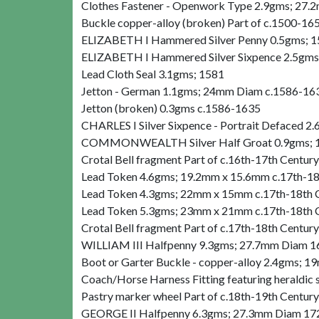
Clothes Fastener - Openwork Type 2.9gms; 27.2
Buckle copper-alloy (broken) Part of c.1500-16
ELIZABETH I Hammered Silver Penny 0.5gms; 
ELIZABETH I Hammered Silver Sixpence 2.5gm
Lead Cloth Seal 3.1gms; 1581
Jetton - German 1.1gms; 24mm Diam c.1586-16
Jetton (broken) 0.3gms c.1586-1635
CHARLES I Silver Sixpence - Portrait Defaced
COMMONWEALTH Silver Half Groat 0.9gms; 
Crotal Bell fragment Part of c.16th-17th Century
Lead Token 4.6gms; 19.2mm x 15.6mm c.17th-18
Lead Token 4.3gms; 22mm x 15mm c.17th-18th 
Lead Token 5.3gms; 23mm x 21mm c.17th-18th 
Crotal Bell fragment Part of c.17th-18th Century
WILLIAM III Halfpenny 9.3gms; 27.7mm Diam 
Boot or Garter Buckle - copper-alloy 2.4gms;
Coach/Horse Harness Fitting featuring heraldi
Pastry marker wheel Part of c.18th-19th Century
GEORGE II Halfpenny 6.3gms; 27.3mm Diam 1