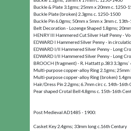
Buckle & Plate 3.1gms; 25mm x 20mm c. 1250-
Buckle Plate (broken) 2.3gms c. 1250-1500
Buckle Pin 6.0gms; 50mm x 5mm x 3mm c. 13th-
Belt Decoration - Lozenge Shaped 1.8gms; 20mm
HENRY III Hammered Cut Silver Half Penny - V
EDWARD I Hammered Silver Penny - in circulati
EDWARD I/II Hammered Silver Penny - Long Cr
EDWARD I/II Hammered Silver Penny - Long Cr
BROOCH (fragment) - R. Hattatt p.383 3.3gms` 
Multi-purpose copper-alloy Ring 2.1gms; 25mm 
Multi-purpose copper-alloy Ring (broken) 1.4g
Hair/Dress Pin 2.2gms; 6.7mm circ c. 14th-16th 
Pear shaped Crotal Bell 4.8gms c. 15th-16th Cen
Post Medieval AD1485 - 1900:
Casket Key 2.4gms; 33mm long c.16th Century