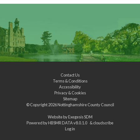
Contact Us
Terms & Conditions
Accessibility
Privacy & Cookies
Sitemap
© Copyright 2026
Nottinghamshire County Council
Website by
Exegesis SDM
Powered by
HBSMR DATA v8.0.1.0
&
cloudscribe
Log in