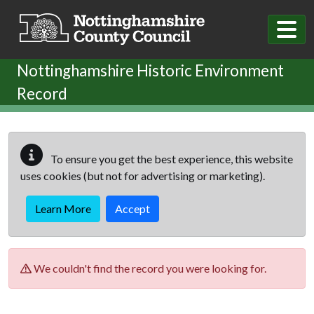
Skip to main content
Nottinghamshire Historic Environment
Record
To ensure you get the best experience, this website
uses cookies (but not for advertising or marketing).
Learn More
Accept
We couldn't find the record you were looking for.