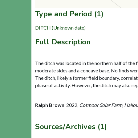
Type and Period (1)
DITCH (Unknown date)
Full Description
The ditch was located in the northern half of th
moderate sides and a concave base. No finds were 
The ditch, likely a former field boundary, correla
phase of activity. However, the ditch may also re
Ralph Brown
,
2022,
Cotmoor Solar Farm, Hallou
Sources/Archives (1)