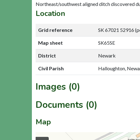
Northeast/southwest aligned ditch discovered du
Location
Grid reference
SK 67021 52916 (p
Map sheet
SK65SE
District
Newark
Civil Parish
Halloughton, Newa
Images (0)
Documents (0)
Map