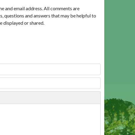
me and email address. All comments are
, questions and answers that may be helpful to
e displayed or shared.