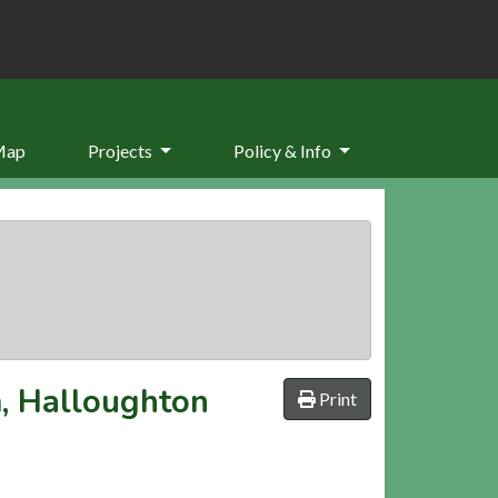
Map
Projects
Policy & Info
m, Halloughton
Print