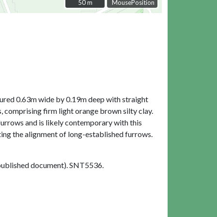
50 m
50 m
MousePosition
asured 0.63m wide by 0.19m deep with straight
 comprising firm light orange brown silty clay.
 furrows and is likely contemporary with this
ting the alignment of long-established furrows.
ublished document). SNT5536.