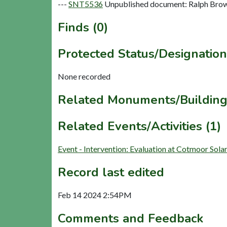
---
SNT5536
Unpublished document: Ralph Brown
Finds (0)
Protected Status/Designation
None recorded
Related Monuments/Building
Related Events/Activities (1)
Event - Intervention: Evaluation at Cotmoor So
Record last edited
Feb 14 2024 2:54PM
Comments and Feedback