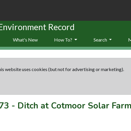
 Environment Record
What's New
How To?
Search
is website uses cookies (but not for advertising or marketing).
73
-
Ditch at Cotmoor Solar Far