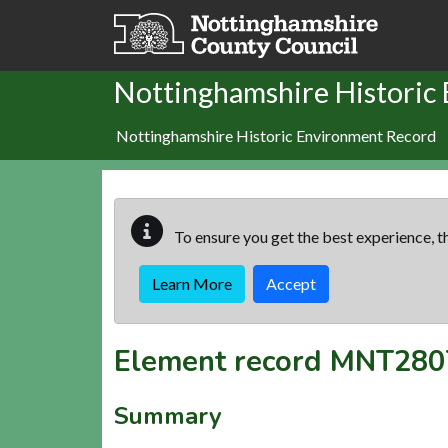
Skip to main content
Nottinghamshire Historic
Nottinghamshire Historic Environment Record
To ensure you get the best experience, th
Learn More
Accept
Element record
MNT280
Summary