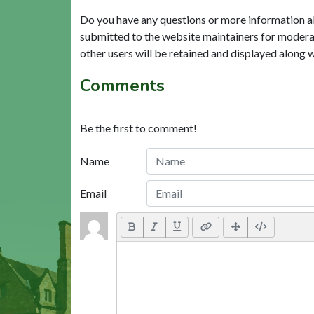
Do you have any questions or more information a
submitted to the website maintainers for modera
other users will be retained and displayed along 
Comments
Be the first to comment!
Name
Email