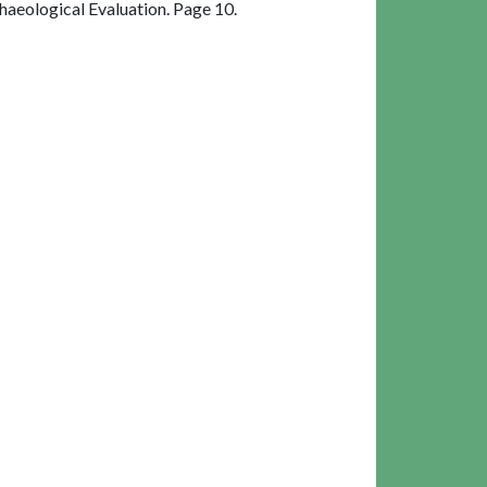
aeological Evaluation. Page 10.