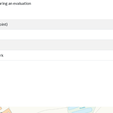
ring an evaluation
oint)
rk