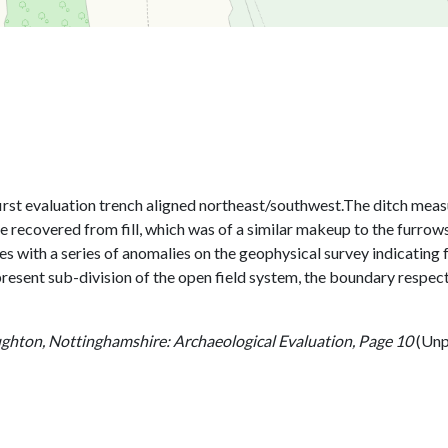
e first evaluation trench aligned northeast/southwest.The ditch me
recovered from fill, which was of a similar makeup to the furrows,
tes with a series of anomalies on the geophysical survey indicating
present sub-division of the open field system, the boundary respec
ghton, Nottinghamshire: Archaeological Evaluation, Page 10
(Unp