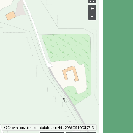
+
–
© Crown copyright and database rights 2026 OS 100019713.