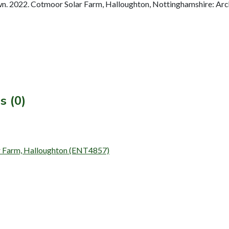
. 2022. Cotmoor Solar Farm, Halloughton, Nottinghamshire: Arch
s (0)
lar Farm, Halloughton (ENT4857)