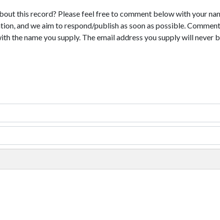
bout this record? Please feel free to comment below with your na
tion, and we aim to respond/publish as soon as possible. Comments
with the name you supply. The email address you supply will never b