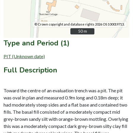
© Crown copyright and database rights 2026 OS 100019713.
50 m
50 m
Type and Period (1)
PIT (Unknown date)
Full Description
Toward the centre of an evaluation trench was a pit. The pit
was oval in plan and measured 0.9m long and 0.18m deep; it
had moderately steep sides and a flat base and contained two
fills. The basal fill consisted of a moderately compact mid
grey-brown sandy silt with orange-brown mottling. Overlying
this was a moderately compact dark grey-brown silty clay fill