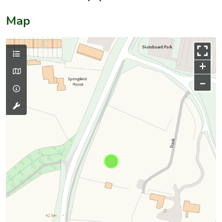
Map
+
–