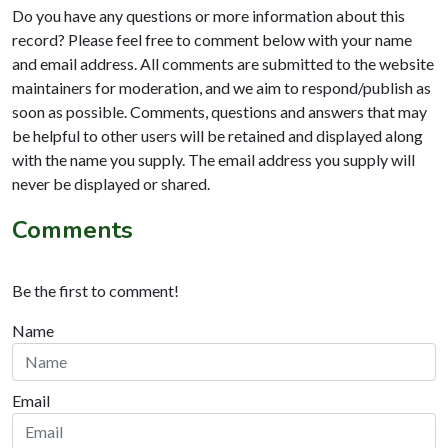
Do you have any questions or more information about this
record? Please feel free to comment below with your name
and email address. All comments are submitted to the website
maintainers for moderation, and we aim to respond/publish as
soon as possible. Comments, questions and answers that may
be helpful to other users will be retained and displayed along
with the name you supply. The email address you supply will
never be displayed or shared.
Comments
Be the first to comment!
Name
Email