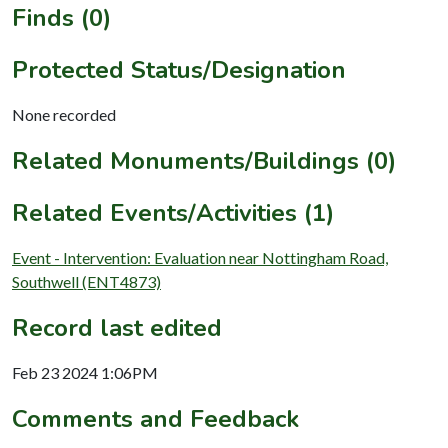
Finds (0)
Protected Status/Designation
None recorded
Related Monuments/Buildings (0)
Related Events/Activities (1)
Event - Intervention: Evaluation near Nottingham Road,
Southwell (ENT4873)
Record last edited
Feb 23 2024 1:06PM
Comments and Feedback