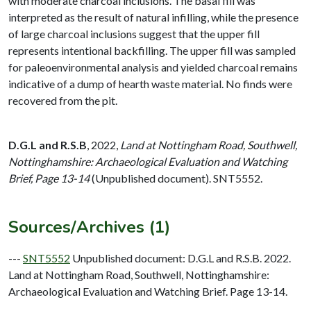
with moderate charcoal inclusions. The basal fill was
interpreted as the result of natural infilling, while the presence
of large charcoal inclusions suggest that the upper fill
represents intentional backfilling. The upper fill was sampled
for paleoenvironmental analysis and yielded charcoal remains
indicative of a dump of hearth waste material. No finds were
recovered from the pit.
D.G.L and R.S.B
,
2022,
Land at Nottingham Road, Southwell,
Nottinghamshire: Archaeological Evaluation and Watching
Brief, Page 13-14
(Unpublished document). SNT5552.
Sources/Archives (1)
---
SNT5552
Unpublished document: D.G.L and R.S.B. 2022.
Land at Nottingham Road, Southwell, Nottinghamshire:
Archaeological Evaluation and Watching Brief. Page 13-14.