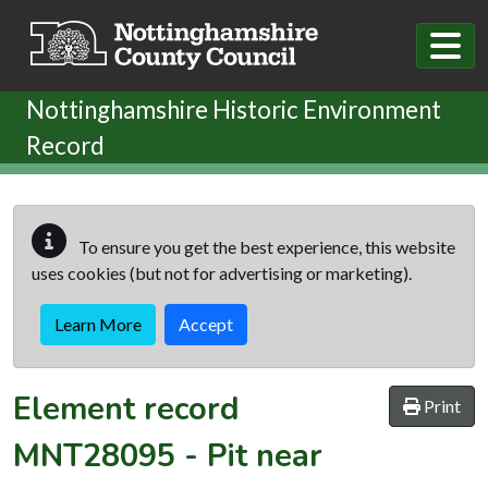
Skip to main content
Nottinghamshire Historic Environment
Record
To ensure you get the best experience, this website
uses cookies (but not for advertising or marketing).
Learn More
Accept
Element record
Print
MNT28095
-
Pit near