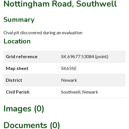
Nottingham Road, Southwell
Summary
Oval pit discovered during an evaluation
Location
Grid reference
SK 69677 53084 (point)
Map sheet
SK65SE
District
Newark
Civil Parish
Southwell, Newark
Images (0)
Documents (0)