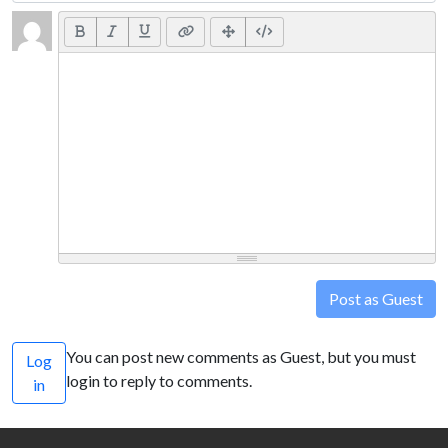
Post as Guest
You can post new comments as Guest, but you must
Log
login to reply to comments.
in