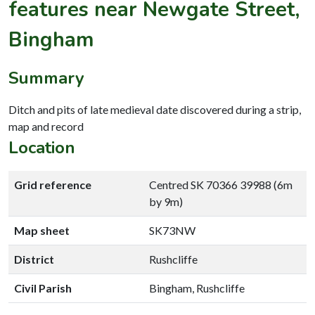
features near Newgate Street,
Bingham
Summary
Ditch and pits of late medieval date discovered during a strip,
map and record
Location
Grid reference
Centred SK 70366 39988 (6m
by 9m)
Map sheet
SK73NW
District
Rushcliffe
Civil Parish
Bingham, Rushcliffe