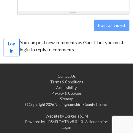
Post as Guest
You can post new comments as Guest, but you must
Log
login to reply to comments.
in
Contact Us
Terms & Conditions
Accessibility
Privacy & Cookies
Sitemap
© Copyright 2026
Nottinghamshire County Council
Website by
Exegesis SDM
Powered by
HBSMR DATA v8.0.1.0
&
cloudscribe
Log in