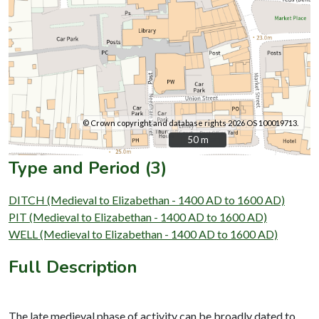
© Crown copyright and database rights 2026 OS 100019713.
50 m
50 m
Type and Period (3)
DITCH (Medieval to Elizabethan - 1400 AD to 1600 AD)
PIT (Medieval to Elizabethan - 1400 AD to 1600 AD)
WELL (Medieval to Elizabethan - 1400 AD to 1600 AD)
Full Description
The late medieval phase of activity can be broadly dated to