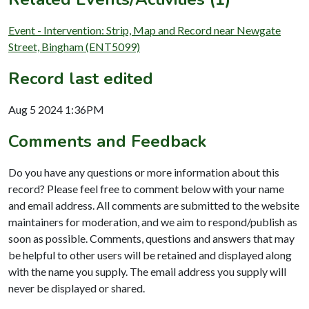
Event - Intervention: Strip, Map and Record near Newgate
Street, Bingham (ENT5099)
Record last edited
Aug 5 2024 1:36PM
Comments and Feedback
Do you have any questions or more information about this
record? Please feel free to comment below with your name
and email address. All comments are submitted to the website
maintainers for moderation, and we aim to respond/publish as
soon as possible. Comments, questions and answers that may
be helpful to other users will be retained and displayed along
with the name you supply. The email address you supply will
never be displayed or shared.