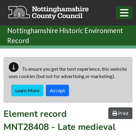
Skip to main content
Nottinghamshire Historic Environment
Record
To ensure you get the best experience, this website
uses cookies (but not for advertising or marketing).
Learn More
Accept
Element record
Print
MNT28408
-
Late medieval