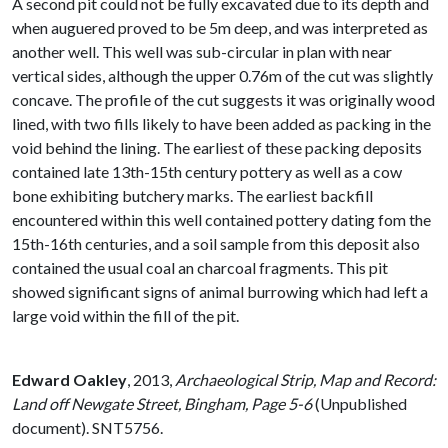
A second pit could not be fully excavated due to its depth and
when auguered proved to be 5m deep, and was interpreted as
another well. This well was sub-circular in plan with near
vertical sides, although the upper 0.76m of the cut was slightly
concave. The profile of the cut suggests it was originally wood
lined, with two fills likely to have been added as packing in the
void behind the lining. The earliest of these packing deposits
contained late 13th-15th century pottery as well as a cow
bone exhibiting butchery marks. The earliest backfill
encountered within this well contained pottery dating fom the
15th-16th centuries, and a soil sample from this deposit also
contained the usual coal an charcoal fragments. This pit
showed significant signs of animal burrowing which had left a
large void within the fill of the pit.
Edward Oakley
,
2013,
Archaeological Strip, Map and Record:
Land off Newgate Street, Bingham, Page 5-6
(Unpublished
document). SNT5756.