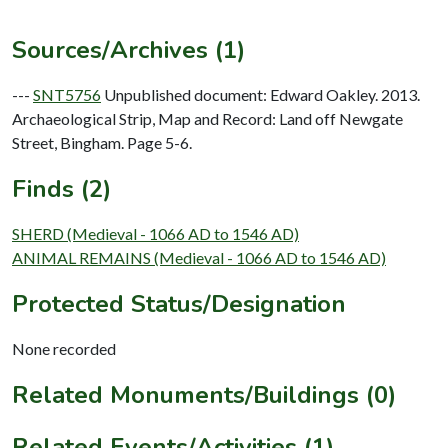
Sources/Archives (1)
---
SNT5756
Unpublished document: Edward Oakley. 2013.
Archaeological Strip, Map and Record: Land off Newgate
Street, Bingham. Page 5-6.
Finds (2)
SHERD (Medieval - 1066 AD to 1546 AD)
ANIMAL REMAINS (Medieval - 1066 AD to 1546 AD)
Protected Status/Designation
None recorded
Related Monuments/Buildings (0)
Related Events/Activities (1)