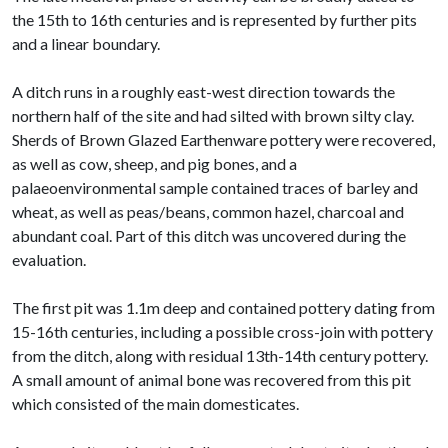
the 15th to 16th centuries and is represented by further pits
and a linear boundary.
A ditch runs in a roughly east-west direction towards the
northern half of the site and had silted with brown silty clay.
Sherds of Brown Glazed Earthenware pottery were recovered,
as well as cow, sheep, and pig bones, and a
palaeoenvironmental sample contained traces of barley and
wheat, as well as peas/beans, common hazel, charcoal and
abundant coal. Part of this ditch was uncovered during the
evaluation.
The first pit was 1.1m deep and contained pottery dating from
15-16th centuries, including a possible cross-join with pottery
from the ditch, along with residual 13th-14th century pottery.
A small amount of animal bone was recovered from this pit
which consisted of the main domesticates.