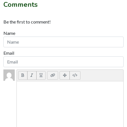
Comments
Be the first to comment!
Name
Email