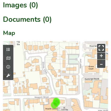
Images (0)
Documents (0)
Map
+
–