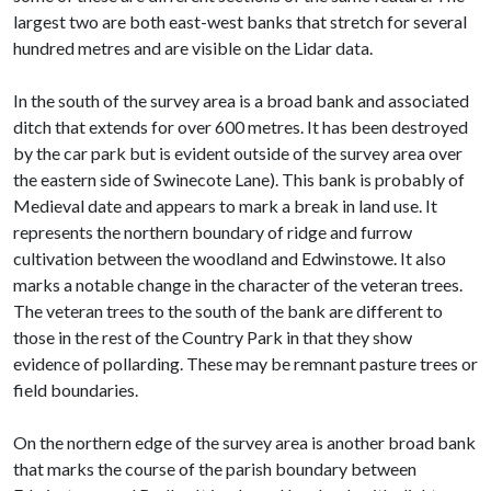
largest two are both east-west banks that stretch for several
hundred metres and are visible on the Lidar data.
In the south of the survey area is a broad bank and associated
ditch that extends for over 600 metres. It has been destroyed
by the car park but is evident outside of the survey area over
the eastern side of Swinecote Lane). This bank is probably of
Medieval date and appears to mark a break in land use. It
represents the northern boundary of ridge and furrow
cultivation between the woodland and Edwinstowe. It also
marks a notable change in the character of the veteran trees.
The veteran trees to the south of the bank are different to
those in the rest of the Country Park in that they show
evidence of pollarding. These may be remnant pasture trees or
field boundaries.
On the northern edge of the survey area is another broad bank
that marks the course of the parish boundary between