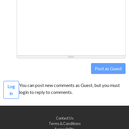
Post as Guest
You can post new comments as Guest, but you must
Log
login to reply to comments.
in
Contact Us
Terms & Conditions