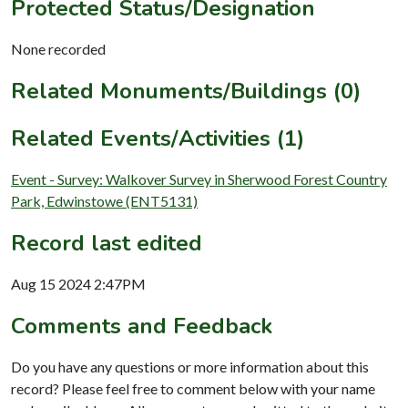
Protected Status/Designation
None recorded
Related Monuments/Buildings (0)
Related Events/Activities (1)
Event - Survey: Walkover Survey in Sherwood Forest Country
Park, Edwinstowe (ENT5131)
Record last edited
Aug 15 2024 2:47PM
Comments and Feedback
Do you have any questions or more information about this
record? Please feel free to comment below with your name