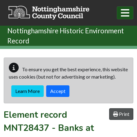
Skip to main content
Nottinghamshire Historic Environment
Record
To ensure you get the best experience, this website
uses cookies (but not for advertising or marketing).
Learn More
Accept
Element record
Print
MNT28437
-
Banks at