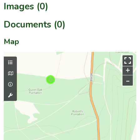
Images (0)
Documents (0)
Map
+
–