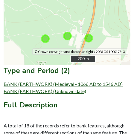
© Crown copyright and database rights 2026 OS 100019713.
200 m
200 m
Type and Period (2)
BANK (EARTHWORK) (Medieval - 1066 AD to 1546 AD)
BANK (EARTHWORK) (Unknown date)
Full Description
A total of 18 of the records refer to bank features, although
some of these are different sections of the same feature. The