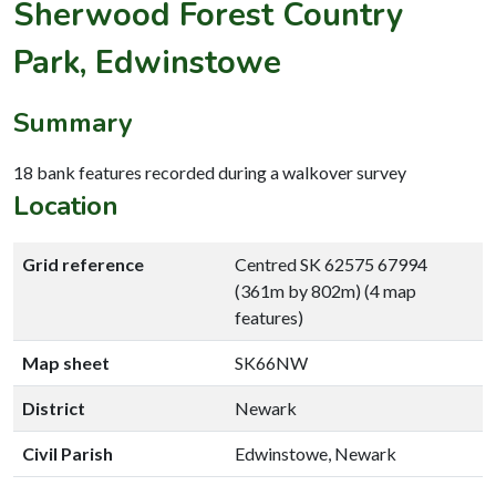
Sherwood Forest Country
Park, Edwinstowe
Summary
18 bank features recorded during a walkover survey
Location
Grid reference
Centred SK 62575 67994
(361m by 802m) (4 map
features)
Map sheet
SK66NW
District
Newark
Civil Parish
Edwinstowe, Newark