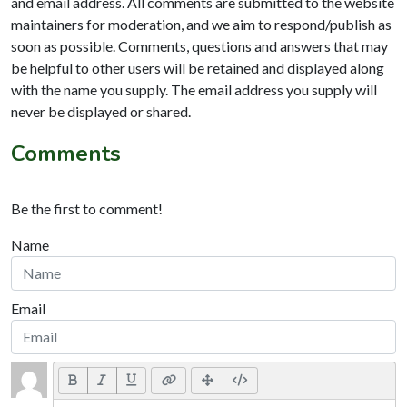
and email address. All comments are submitted to the website
maintainers for moderation, and we aim to respond/publish as
soon as possible. Comments, questions and answers that may
be helpful to other users will be retained and displayed along
with the name you supply. The email address you supply will
never be displayed or shared.
Comments
Be the first to comment!
Name
Email