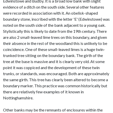
Edwinstowe and Budby. It is a broad low bank with slight
evidence of a ditch on the south side. Several other features
were recorded in association with it. An obelisk-shaped
boundary stone, inscribed with the letter 'E' (Edwinstowe) was
noted on the south side of the bank adjacent to a young oak.
Stylistically this is likely to date from the 19th century. There
are also 2 small-leaved lime trees on this boundary, and given
their absence in the rest of the woodland this is unlikely to be
coincidence. One of these small-leaved limes is a huge twin-
trunked tree sitting on the boundary bank. The girth of the
tree at the base is massive and it is clearly very old. At some
point it was coppiced and the development of these twin
trunks, or standards, was encouraged. Both are approximately
the same girth. This tree has clearly been altered to become a
boundary marker. This practice was common historically but
there are relatively few examples of it known in
Nottinghamshire.
Other banks may be the remnants of enclosures within the