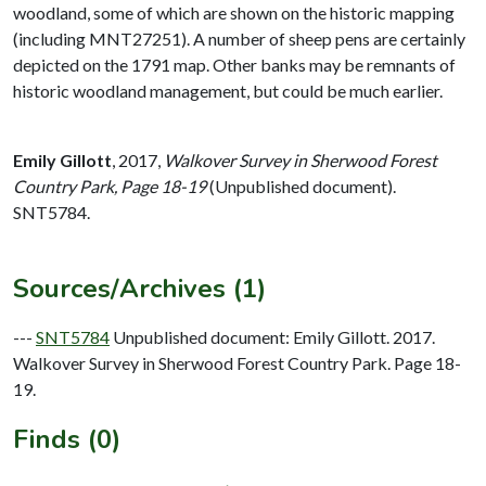
woodland, some of which are shown on the historic mapping
(including MNT27251). A number of sheep pens are certainly
depicted on the 1791 map. Other banks may be remnants of
historic woodland management, but could be much earlier.
Emily Gillott
,
2017,
Walkover Survey in Sherwood Forest
Country Park, Page 18-19
(Unpublished document).
SNT5784.
Sources/Archives (1)
---
SNT5784
Unpublished document: Emily Gillott. 2017.
Walkover Survey in Sherwood Forest Country Park. Page 18-
19.
Finds (0)