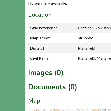
No summary available.
Location
Grid reference
Centred SK 54049 
Map sheet
SK56SW
District
Mansfield
Civil Parish
Mansfield, Mansfie
Images (0)
Documents (0)
Map