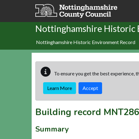
Skip to main content
Nottinghamshire Historic
Nottinghamshire Historic Environment Record
To ensure you get the best experience, th
Learn More
Accept
Building record
MNT286
Summary