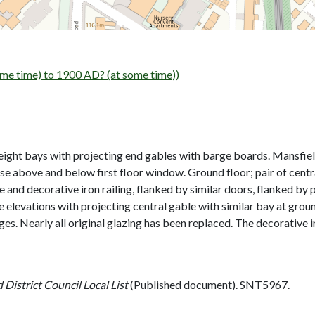
me time) to 1900 AD? (at some time))
 eight bays with projecting end gables with barge boards. Mansfield
urse above and below first floor window. Ground floor; pair of cent
e and decorative iron railing, flanked by similar doors, flanked by p
Side elevations with projecting central gable with similar bay at g
nges. Nearly all original glazing has been replaced. The decorative i
 District Council Local List
(Published document). SNT5967.