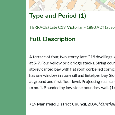
Type and Period (1)
TERRACE (Late C19, Victorian - 1880 AD? (at so
Full Description
A terrace of four, two storey, late C19 dwellings;
at 5-7. Four yellow brick ridge stacks. String co
storey canted bay with flat roof, corbelled cornic
has one window in stone sill and lintel per bay. 
at ground and first floor level. Projecting rear ra
to no. 1. Bounded by low stone boundary wall. (1)
<1>
Mansfield District Council
,
2004,
Mansfield