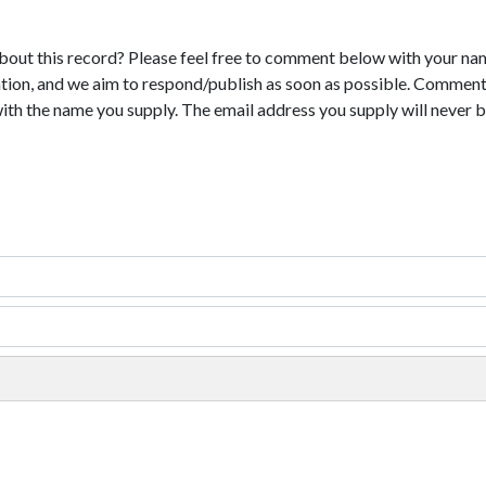
bout this record? Please feel free to comment below with your na
tion, and we aim to respond/publish as soon as possible. Comments
with the name you supply. The email address you supply will never b