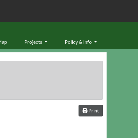
Map
Projects
Policy & Info
Print