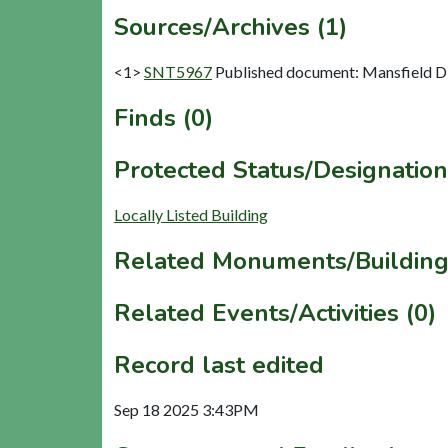
Sources/Archives (1)
<1>
SNT5967
Published document: Mansfield Dist
Finds (0)
Protected Status/Designation
Locally Listed Building
Related Monuments/Building
Related Events/Activities (0)
Record last edited
Sep 18 2025 3:43PM