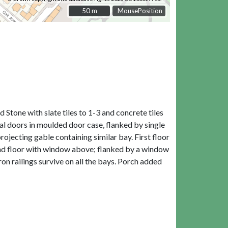
50 m
50 m
MousePosition
 Stone with slate tiles to 1-3 and concrete tiles
ral doors in moulded door case, flanked by single
rojecting gable containing similar bay. First floor
round floor with window above; flanked by a window
ron railings survive on all the bays. Porch added