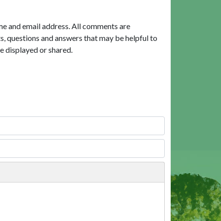
me and email address. All comments are
, questions and answers that may be helpful to
e displayed or shared.