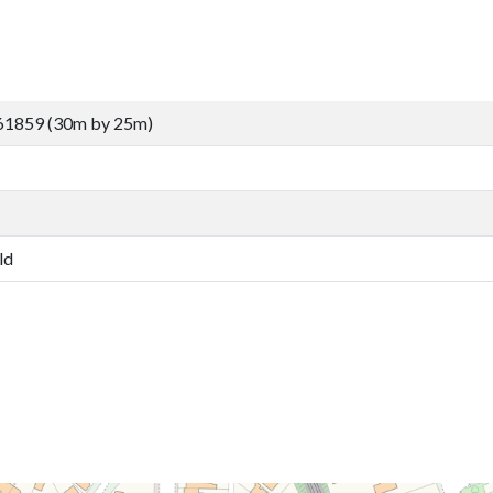
61859 (30m by 25m)
ld