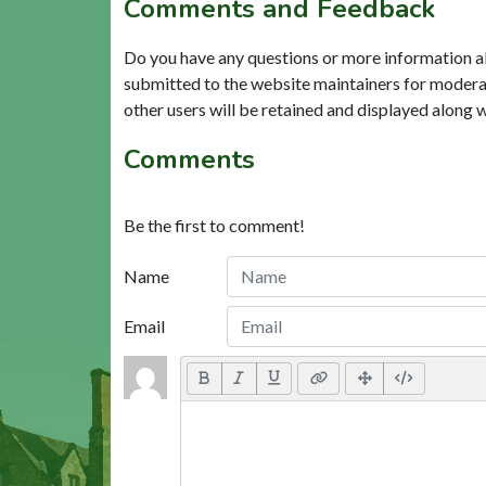
Comments and Feedback
Do you have any questions or more information a
submitted to the website maintainers for modera
other users will be retained and displayed along 
Comments
Be the first to comment!
Name
Email