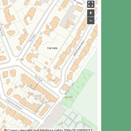
+
–
© Crown copyright and database rights 2026 OS 100019713.