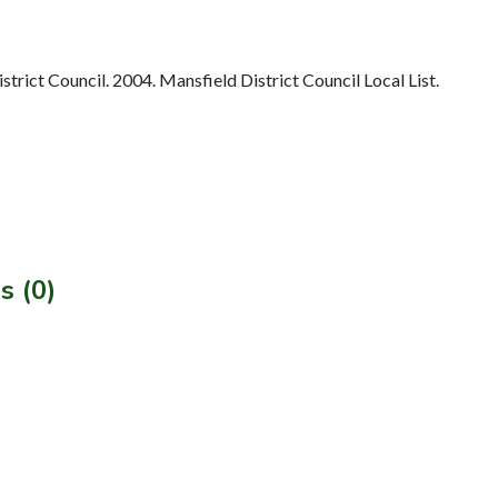
rict Council. 2004. Mansfield District Council Local List.
s (0)