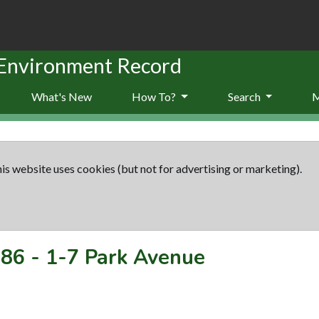
 Environment Record
What's New
How To?
Search
is website uses cookies (but not for advertising or marketing).
86
-
1-7 Park Avenue