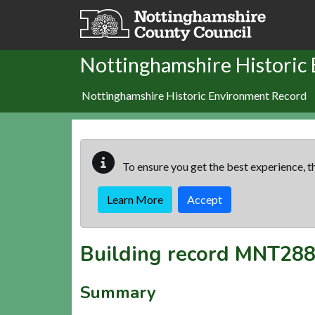
Skip to main content
Nottinghamshire Historic
Nottinghamshire Historic Environment Record
To ensure you get the best experience, th
Learn More
Accept
Building record
MNT288
Summary