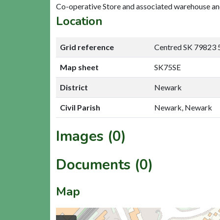
Co-operative Store and associated warehouse and
Location
Grid reference
Centred SK 79823 
Map sheet
SK75SE
District
Newark
Civil Parish
Newark, Newark
Images (0)
Documents (0)
Map