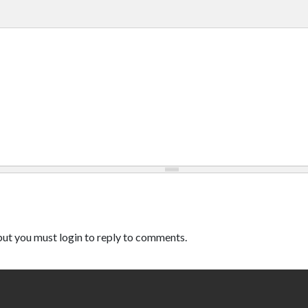
ut you must login to reply to comments.