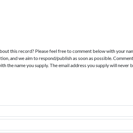
bout this record? Please feel free to comment below with your na
tion, and we aim to respond/publish as soon as possible. Comments
with the name you supply. The email address you supply will never b