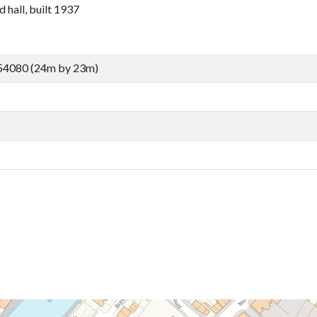
 hall, built 1937
54080 (24m by 23m)