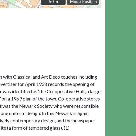
50 m
50 m
MousePosition
on with Classical and Art Deco touches including
vertiser for April 1938 records the opening of
r was identified as ‘the Co-operative Hall’, a large
’ on a 1969 plan of the town. Co-operative stores
 it was the Newark Society who were responsible
e one uniform design. In this Newark is again
latively contemporary design, and the newspaper
lite (a form of tempered glass). (1)