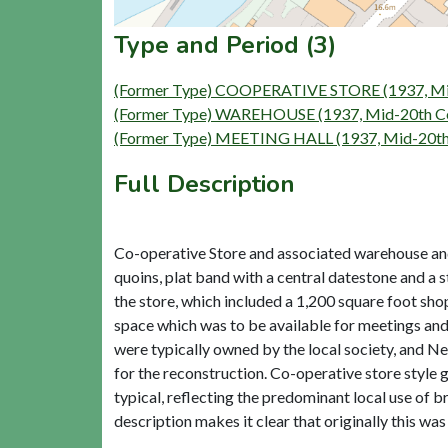
Type and Period (3)
(Former Type) COOPERATIVE STORE (1937, Mid
(Former Type) WAREHOUSE (1937, Mid-20th Ce
(Former Type) MEETING HALL (1937, Mid-20th 
Full Description
Co-operative Store and associated warehouse and h
quoins, plat band with a central datestone and a
the store, which included a 1,200 square foot shop,
space which was to be available for meetings and 
were typically owned by the local society, and 
for the reconstruction. Co-operative store style g
typical, reflecting the predominant local use of 
description makes it clear that originally this was