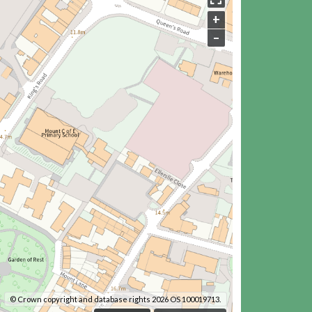
+
–
© Crown copyright and database rights 2026 OS 100019713.