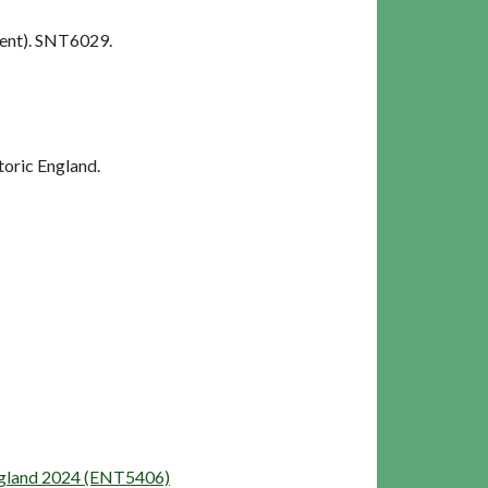
ent). SNT6029.
oric England.
England 2024 (ENT5406)