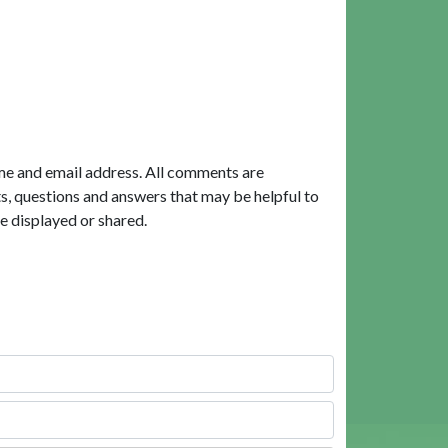
me and email address. All comments are
, questions and answers that may be helpful to
e displayed or shared.