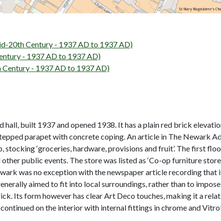
-20th Century - 1937 AD to 1937 AD)
ntury - 1937 AD to 1937 AD)
Century - 1937 AD to 1937 AD)
all, built 1937 and opened 1938. It has a plain red brick elevati
 stepped parapet with concrete coping. An article in The Newark Ad
 stocking ‘groceries, hardware, provisions and fruit’. The first floo
other public events. The store was listed as ‘Co-op furniture store
Newark was no exception with the newspaper article recording that
enerally aimed to fit into local surroundings, rather than to impos
brick. Its form however has clear Art Deco touches, making it a re
 continued on the interior with internal fittings in chrome and Vitro