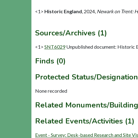
<1>
Historic England
,
2024,
Newark on Trent: H
Sources/Archives (1)
<1>
SNT6029
Unpublished document: Historic E
Finds (0)
Protected Status/Designation
None recorded
Related Monuments/Building
Related Events/Activities (1)
Event - Survey: Desk-based Research and Site V