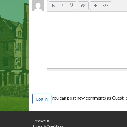
You can post new comments as Guest, b
Log in
Contact Us
Terms & Conditions