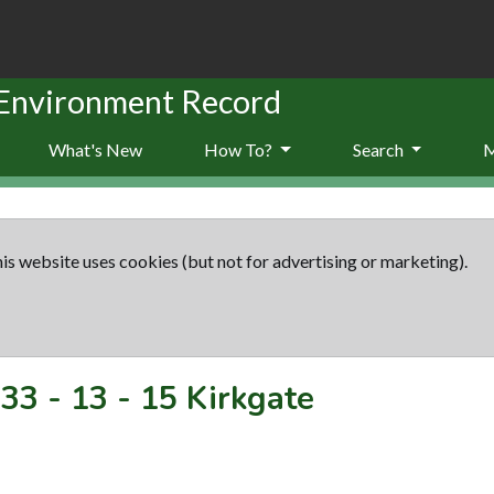
 Environment Record
What's New
How To?
Search
is website uses cookies (but not for advertising or marketing).
33
-
13 - 15 Kirkgate