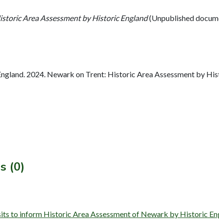
istoric Area Assessment by Historic England
(Unpublished docum
ngland. 2024. Newark on Trent: Historic Area Assessment by Hist
s (0)
isits to inform Historic Area Assessment of Newark by Historic 