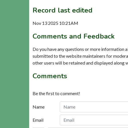
Record last edited
Nov 13 2025 10:21AM
Comments and Feedback
Do you have any questions or more information a
submitted to the website maintainers for modera
other users will be retained and displayed along 
Comments
Be the first to comment!
Name
Email