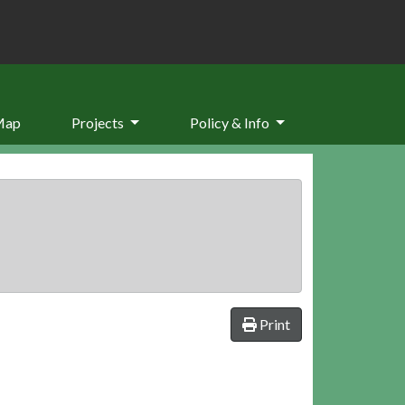
Map
Projects
Policy & Info
Print