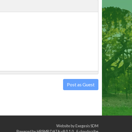
Post as Guest
Website by
Exegesis SDM
Powered by
HBSMR DATA v8.0.1.0
&
cloudscribe