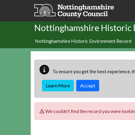
Skip to main content
Nottinghamshire Historic
Nottinghamshire Historic Environment Record
To ensure you get the best experience, th
Learn More
Accept
We couldn't find the record you were looking