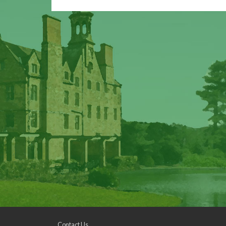
Contact Us