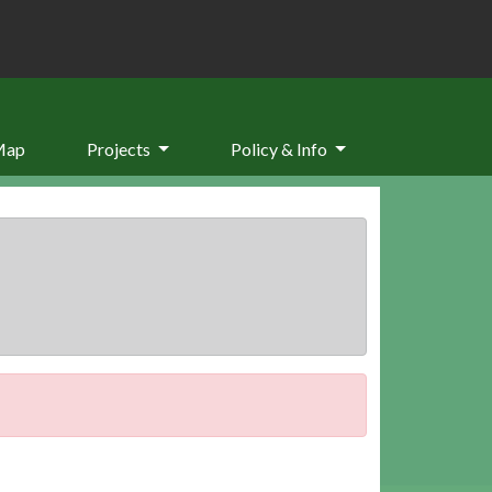
Map
Projects
Policy & Info