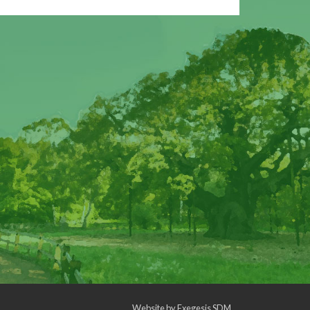
Website by
Exegesis SDM