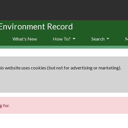
 Environment Record
What's New
How To?
Search
is website uses cookies (but not for advertising or marketing).
 for.