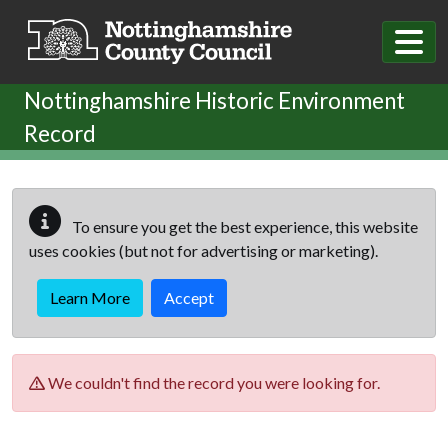
Skip to main content
Nottinghamshire Historic Environment
Record
To ensure you get the best experience, this website
uses cookies (but not for advertising or marketing).
Learn More
Accept
We couldn't find the record you were looking for.