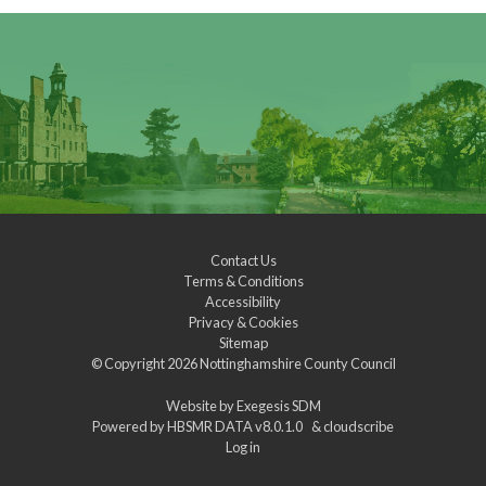
Contact Us
Terms & Conditions
Accessibility
Privacy & Cookies
Sitemap
© Copyright 2026
Nottinghamshire County Council
Website by
Exegesis SDM
Powered by
HBSMR DATA v8.0.1.0
&
cloudscribe
Log in