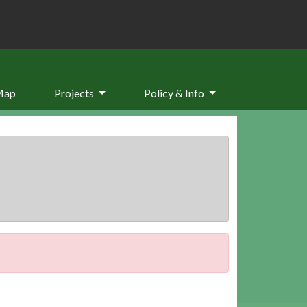
Map
Projects
Policy & Info