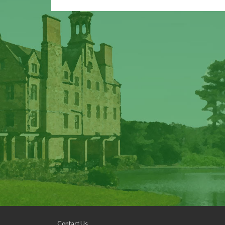
Contact Us