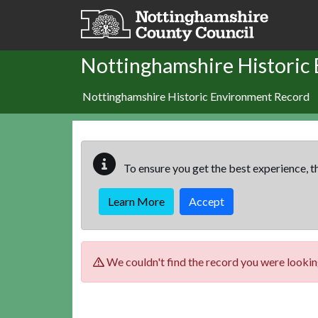
Skip to main content
Nottinghamshire Historic
Nottinghamshire Historic Environment Record
To ensure you get the best experience, th
Learn More
Accept
We couldn't find the record you were looking