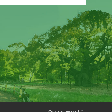
Website by
Exegesis SDM