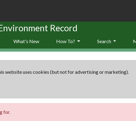
 Environment Record
What's New
How To?
Search
is website uses cookies (but not for advertising or marketing).
 for.