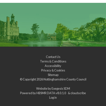
Contact Us
Terms & Conditions
Accessibility
Privacy & Cookies
Sitemap
© Copyright 2026
Nottinghamshire County Council
Website by
Exegesis SDM
Powered by
HBSMR DATA v8.0.1.0
&
cloudscribe
Log in