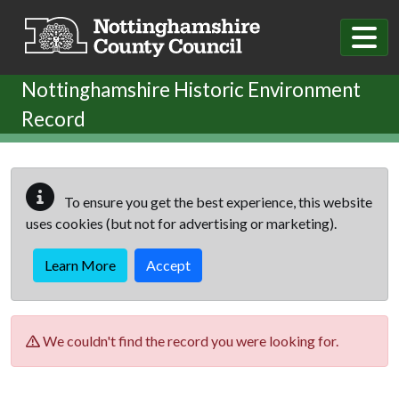
Skip to main content
Nottinghamshire Historic Environment
Record
To ensure you get the best experience, this website
uses cookies (but not for advertising or marketing).
Learn More
Accept
We couldn't find the record you were looking for.