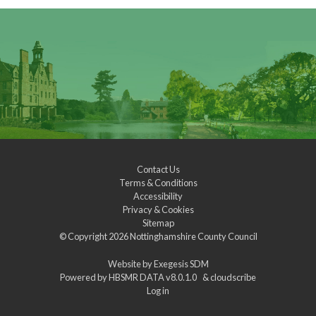
Contact Us
Terms & Conditions
Accessibility
Privacy & Cookies
Sitemap
© Copyright 2026
Nottinghamshire County Council
Website by
Exegesis SDM
Powered by
HBSMR DATA v8.0.1.0
&
cloudscribe
Log in