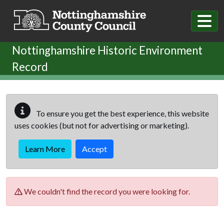
Skip to main content
Nottinghamshire Historic Environment
Record
To ensure you get the best experience, this website
uses cookies (but not for advertising or marketing).
Learn More
Accept
We couldn't find the record you were looking for.