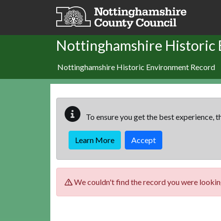
Skip to main content
Nottinghamshire Historic
Nottinghamshire Historic Environment Record
To ensure you get the best experience, th
Learn More
Accept
We couldn't find the record you were looking