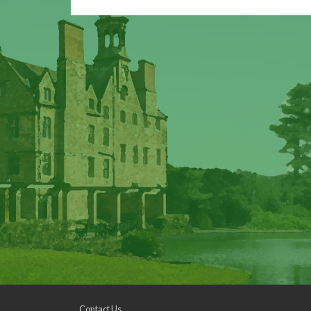
Contact Us