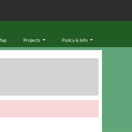
Map
Projects
Policy & Info