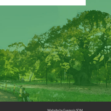
Website by
Exegesis SDM