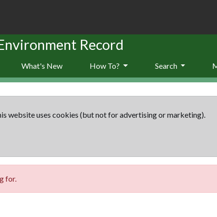
 Environment Record
What's New
How To?
Search
is website uses cookies (but not for advertising or marketing).
 for.