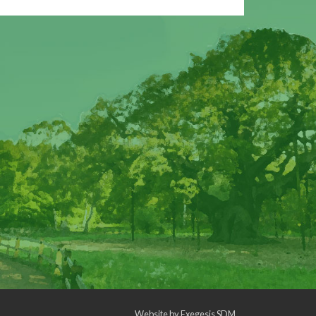
Website by
Exegesis SDM