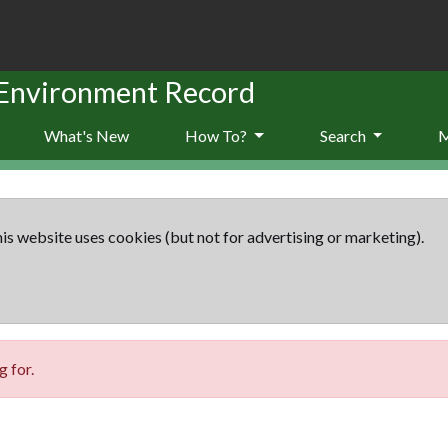
 Environment Record
What's New
How To?
Search
is website uses cookies (but not for advertising or marketing).
 for.