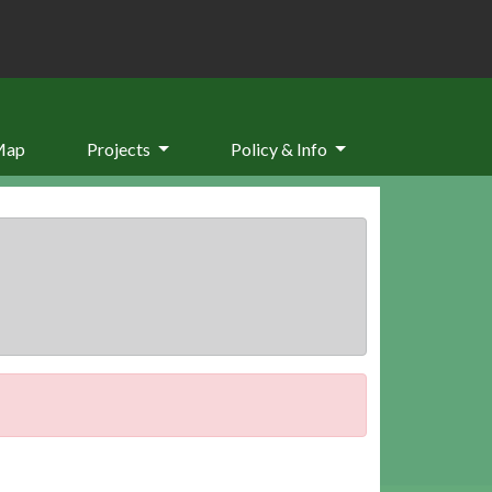
Map
Projects
Policy & Info