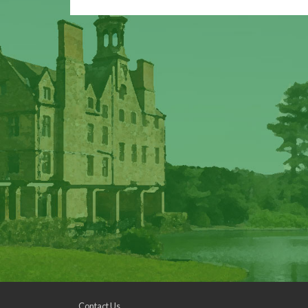
Contact Us