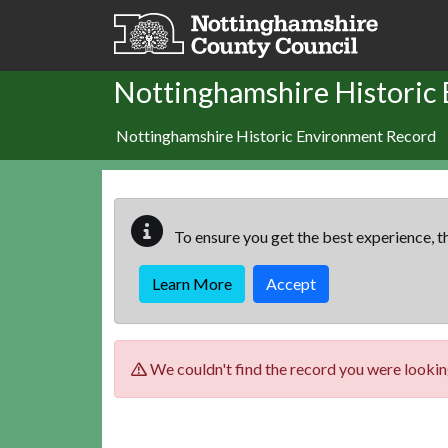
Skip to main content
Nottinghamshire Historic
Nottinghamshire Historic Environment Record
To ensure you get the best experience, th
Learn More
Accept
We couldn't find the record you were looking