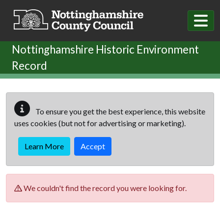
Skip to main content
Nottinghamshire Historic Environment
Record
To ensure you get the best experience, this website
uses cookies (but not for advertising or marketing).
Learn More
Accept
We couldn't find the record you were looking for.