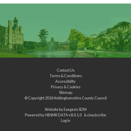
Contact Us
Terms & Conditions
Accessibility
Privacy & Cookies
Sitemap
© Copyright 2026
Nottinghamshire County Council
Website by
Exegesis SDM
Powered by
HBSMR DATA v8.0.1.0
&
cloudscribe
Log in