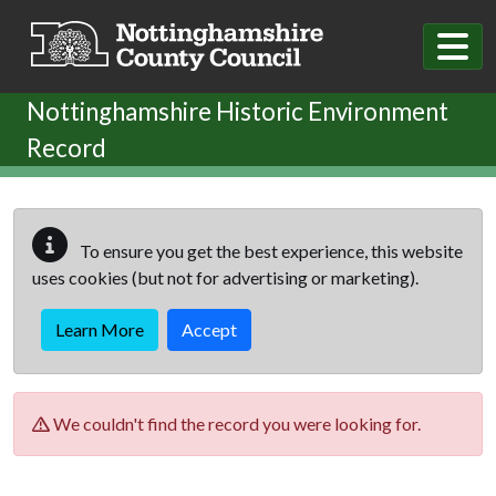
Skip to main content
Nottinghamshire Historic Environment
Record
To ensure you get the best experience, this website
uses cookies (but not for advertising or marketing).
Learn More
Accept
We couldn't find the record you were looking for.