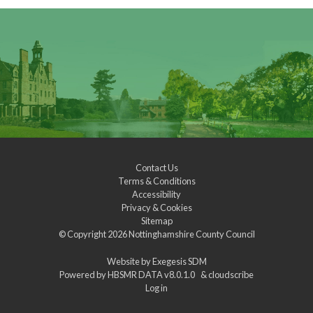
Contact Us
Terms & Conditions
Accessibility
Privacy & Cookies
Sitemap
© Copyright 2026
Nottinghamshire County Council
Website by
Exegesis SDM
Powered by
HBSMR DATA v8.0.1.0
&
cloudscribe
Log in