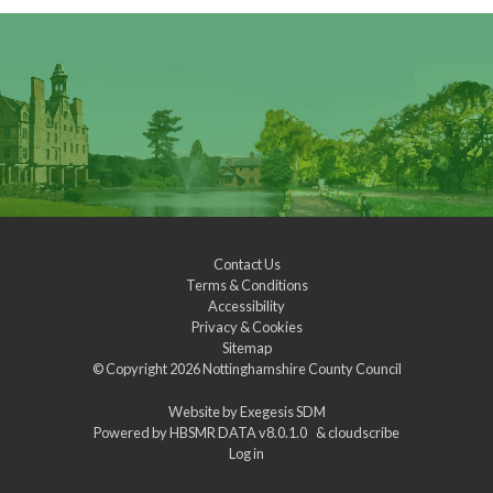
Contact Us
Terms & Conditions
Accessibility
Privacy & Cookies
Sitemap
© Copyright 2026
Nottinghamshire County Council
Website by
Exegesis SDM
Powered by
HBSMR DATA v8.0.1.0
&
cloudscribe
Log in