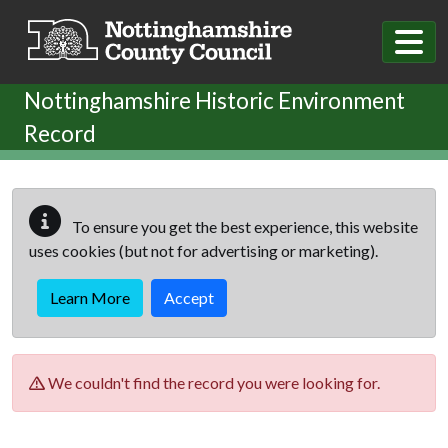
Skip to main content
Nottinghamshire Historic Environment
Record
To ensure you get the best experience, this website
uses cookies (but not for advertising or marketing).
Learn More
Accept
We couldn't find the record you were looking for.