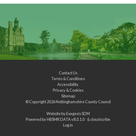
Contact Us
Terms & Conditions
Accessibility
Privacy & Cookies
Sitemap
© Copyright 2026
Nottinghamshire County Council
Website by
Exegesis SDM
Powered by
HBSMR DATA v8.0.1.0
&
cloudscribe
Log in