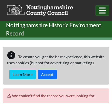
Skip to main content
Nottinghamshire Historic Environment
Record
To ensure you get the best experience, this website
uses cookies (but not for advertising or marketing).
Learn More
Accept
We couldn't find the record you were looking for.