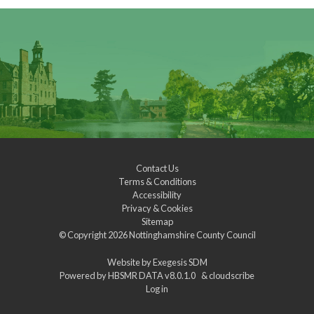
Contact Us
Terms & Conditions
Accessibility
Privacy & Cookies
Sitemap
© Copyright 2026
Nottinghamshire County Council
Website by
Exegesis SDM
Powered by
HBSMR DATA v8.0.1.0
&
cloudscribe
Log in