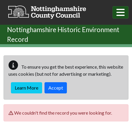
Skip to main content
Nottinghamshire Historic Environment
Record
To ensure you get the best experience, this website
uses cookies (but not for advertising or marketing).
Learn More
Accept
We couldn't find the record you were looking for.