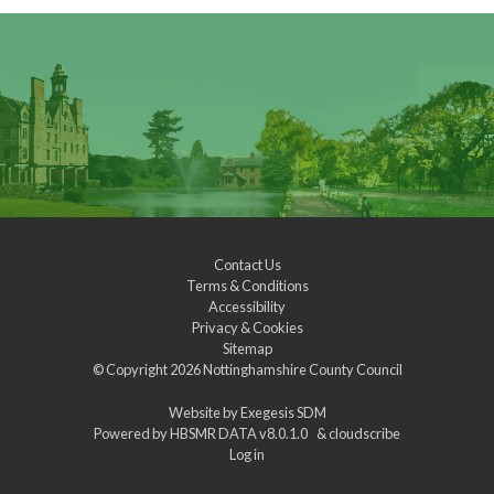
Contact Us
Terms & Conditions
Accessibility
Privacy & Cookies
Sitemap
© Copyright 2026
Nottinghamshire County Council
Website by
Exegesis SDM
Powered by
HBSMR DATA v8.0.1.0
&
cloudscribe
Log in