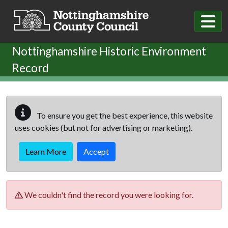
Skip to main content
Nottinghamshire Historic Environment
Record
To ensure you get the best experience, this website
uses cookies (but not for advertising or marketing).
Learn More
Accept
We couldn't find the record you were looking for.