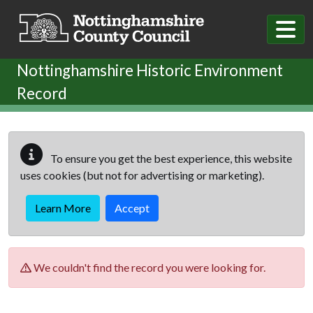
Skip to main content
Nottinghamshire Historic Environment
Record
To ensure you get the best experience, this website
uses cookies (but not for advertising or marketing).
Learn More
Accept
We couldn't find the record you were looking for.