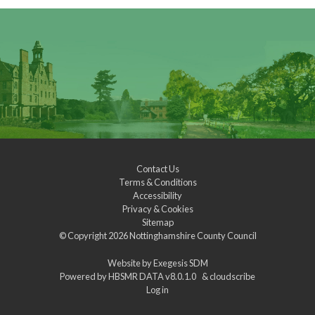
Contact Us
Terms & Conditions
Accessibility
Privacy & Cookies
Sitemap
© Copyright 2026
Nottinghamshire County Council
Website by
Exegesis SDM
Powered by
HBSMR DATA v8.0.1.0
&
cloudscribe
Log in