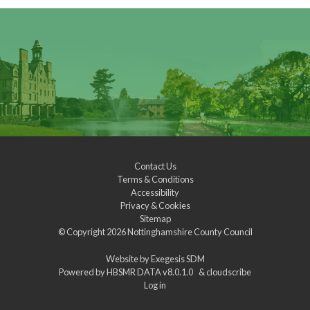
Contact Us
Terms & Conditions
Accessibility
Privacy & Cookies
Sitemap
© Copyright 2026
Nottinghamshire County Council
Website by
Exegesis SDM
Powered by
HBSMR DATA v8.0.1.0
&
cloudscribe
Log in