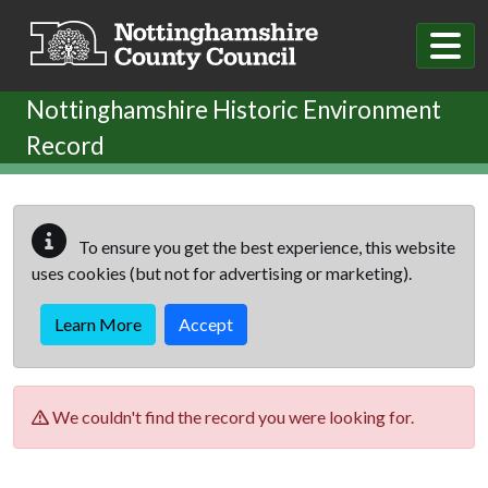
Skip to main content
Nottinghamshire Historic Environment
Record
To ensure you get the best experience, this website
uses cookies (but not for advertising or marketing).
Learn More
Accept
We couldn't find the record you were looking for.