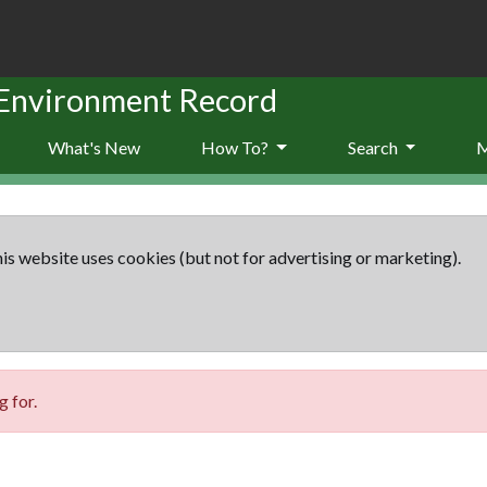
 Environment Record
What's New
How To?
Search
is website uses cookies (but not for advertising or marketing).
 for.