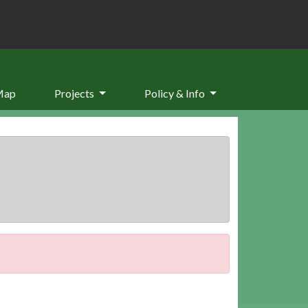
Map
Projects
Policy & Info