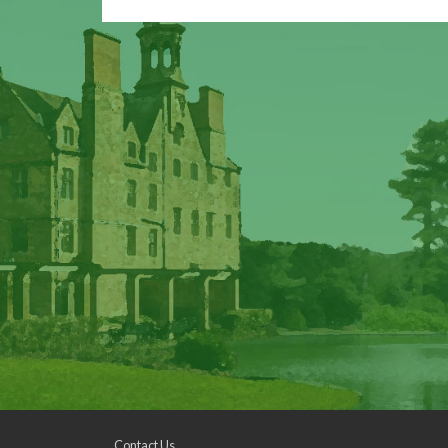
Contact Us