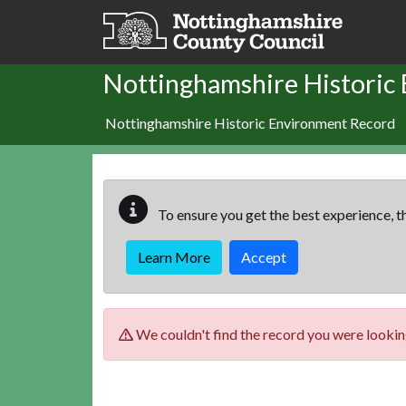
Skip to main content
Nottinghamshire Historic
Nottinghamshire Historic Environment Record
To ensure you get the best experience, th
Learn More
Accept
We couldn't find the record you were looking