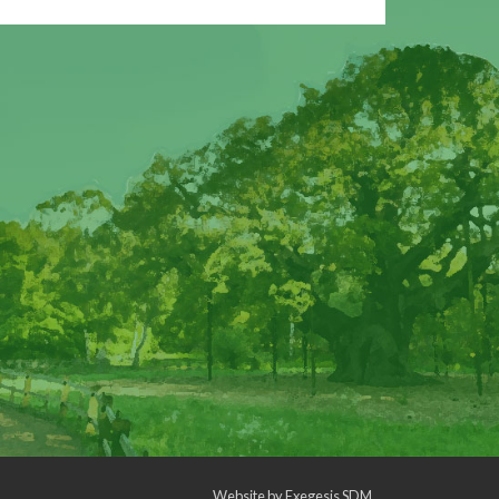
Website by
Exegesis SDM