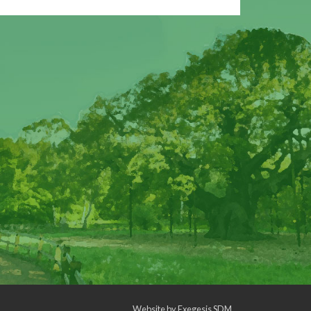
Website by
Exegesis SDM