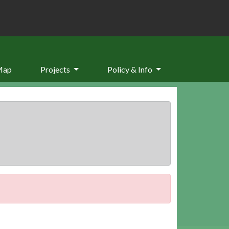
Map
Projects
Policy & Info