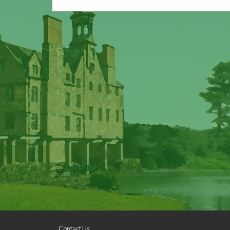
Contact Us