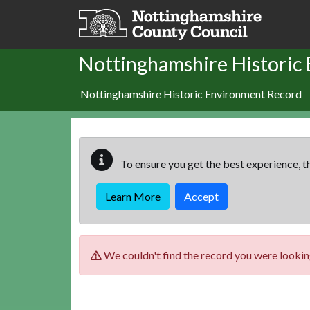
Skip to main content
Nottinghamshire Historic
Nottinghamshire Historic Environment Record
To ensure you get the best experience, th
Learn More
Accept
We couldn't find the record you were looking