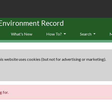
 Environment Record
What's New
How To?
Search
is website uses cookies (but not for advertising or marketing).
 for.