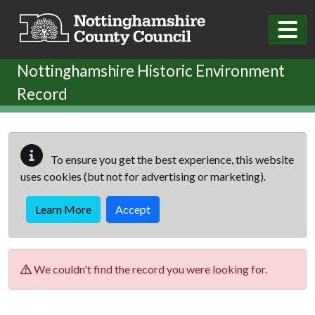
Skip to main content
Nottinghamshire Historic Environment
Record
To ensure you get the best experience, this website
uses cookies (but not for advertising or marketing).
Learn More
Accept
We couldn't find the record you were looking for.