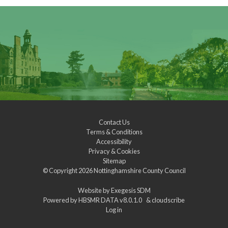
Contact Us
Terms & Conditions
Accessibility
Privacy & Cookies
Sitemap
© Copyright 2026
Nottinghamshire County Council
Website by
Exegesis SDM
Powered by
HBSMR DATA v8.0.1.0
&
cloudscribe
Log in