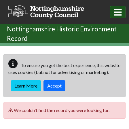
Skip to main content
Nottinghamshire Historic Environment
Record
To ensure you get the best experience, this website
uses cookies (but not for advertising or marketing).
Learn More
Accept
We couldn't find the record you were looking for.