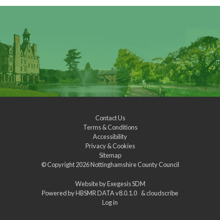
Contact Us
Terms & Conditions
Accessibility
Privacy & Cookies
Sitemap
© Copyright 2026
Nottinghamshire County Council
Website by
Exegesis SDM
Powered by
HBSMR DATA v8.0.1.0
&
cloudscribe
Log in