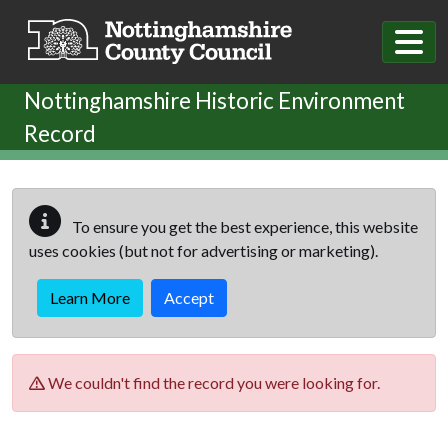
Skip to main content
Nottinghamshire Historic Environment
Record
To ensure you get the best experience, this website
uses cookies (but not for advertising or marketing).
Learn More
Accept
We couldn't find the record you were looking for.