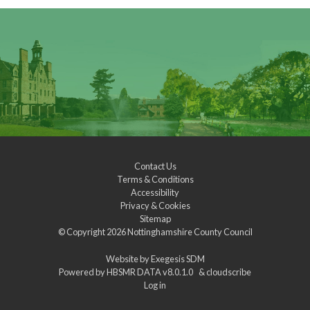
Contact Us
Terms & Conditions
Accessibility
Privacy & Cookies
Sitemap
© Copyright 2026
Nottinghamshire County Council
Website by
Exegesis SDM
Powered by
HBSMR DATA v8.0.1.0
&
cloudscribe
Log in