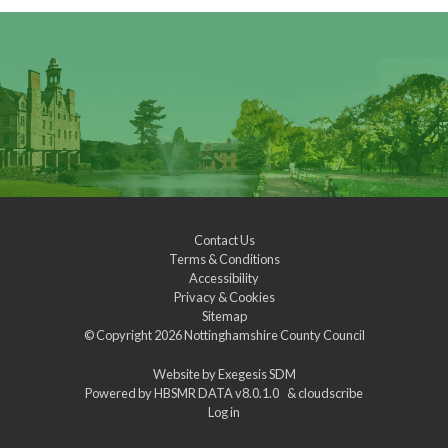
Contact Us
Terms & Conditions
Accessibility
Privacy & Cookies
Sitemap
© Copyright 2026
Nottinghamshire County Council
Website by
Exegesis SDM
Powered by
HBSMR DATA v8.0.1.0
&
cloudscribe
Log in