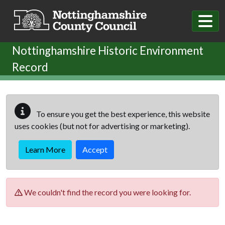
Skip to main content
Nottinghamshire Historic Environment
Record
To ensure you get the best experience, this website
uses cookies (but not for advertising or marketing).
Learn More
Accept
We couldn't find the record you were looking for.