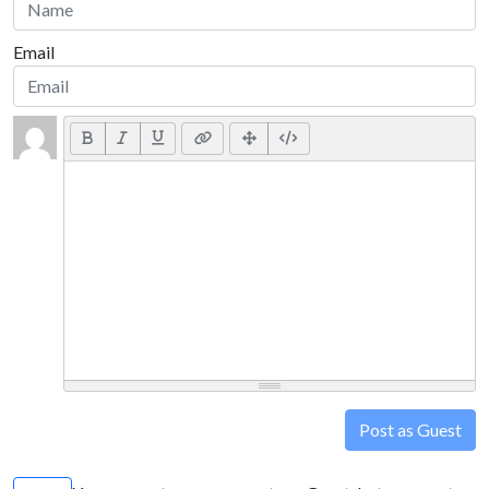
Email
Post as Guest