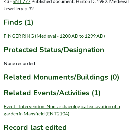
<3>
SNT777
Published document: Hinton D. 1982. Medieval
Jewellery. p 32.
Finds (1)
FINGER RING (Medieval - 1200 AD to 1299 AD)
Protected Status/Designation
None recorded
Related Monuments/Buildings (0)
Related Events/Activities (1)
Event - Intervention: Non-archaeological excavation of a
garden in Mansfield (ENT2104)
Record last edited