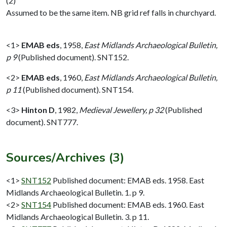
(2)
Assumed to be the same item. NB grid ref falls in churchyard.
<1>
EMAB eds
,
1958,
East Midlands Archaeological Bulletin,
p 9
(Published document). SNT152.
<2>
EMAB eds
,
1960,
East Midlands Archaeological Bulletin,
p 11
(Published document). SNT154.
<3>
Hinton D
,
1982,
Medieval Jewellery, p 32
(Published
document). SNT777.
Sources/Archives (3)
<1>
SNT152
Published document: EMAB eds. 1958. East
Midlands Archaeological Bulletin. 1. p 9.
<2>
SNT154
Published document: EMAB eds. 1960. East
Midlands Archaeological Bulletin. 3. p 11.