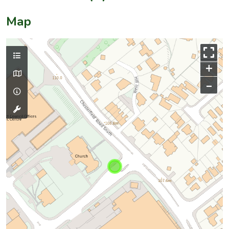
Map
+
–