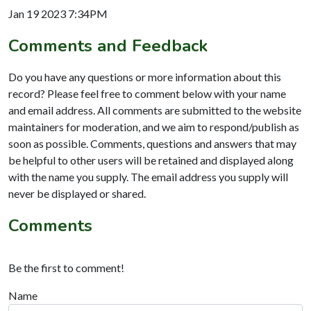
Jan 19 2023 7:34PM
Comments and Feedback
Do you have any questions or more information about this
record? Please feel free to comment below with your name
and email address. All comments are submitted to the website
maintainers for moderation, and we aim to respond/publish as
soon as possible. Comments, questions and answers that may
be helpful to other users will be retained and displayed along
with the name you supply. The email address you supply will
never be displayed or shared.
Comments
Be the first to comment!
Name