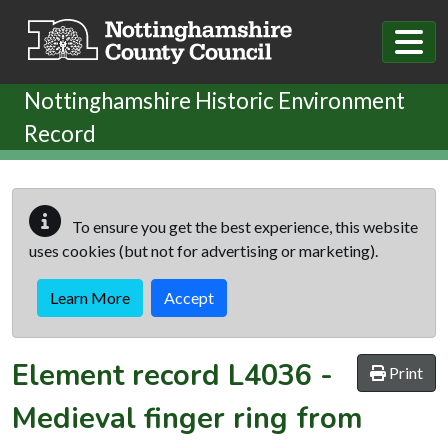
Skip to main content
Nottinghamshire Historic Environment
Record
To ensure you get the best experience, this website
uses cookies (but not for advertising or marketing).
Learn More
Accept
Element record
L4036
-
Print
Medieval finger ring from