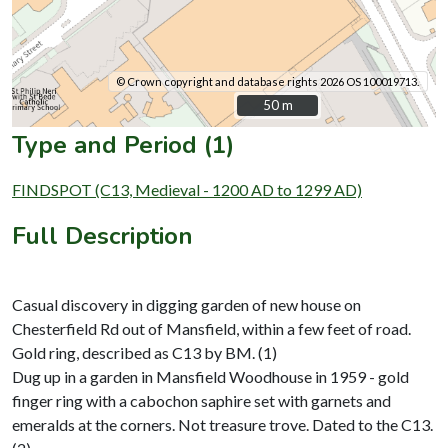
© Crown copyright and database rights 2026 OS 100019713.
50 m
50 m
Type and Period (1)
FINDSPOT (C13, Medieval - 1200 AD to 1299 AD)
Full Description
Casual discovery in digging garden of new house on
Chesterfield Rd out of Mansfield, within a few feet of road.
Gold ring, described as C13 by BM. (1)
Dug up in a garden in Mansfield Woodhouse in 1959 - gold
finger ring with a cabochon saphire set with garnets and
emeralds at the corners. Not treasure trove. Dated to the C13.