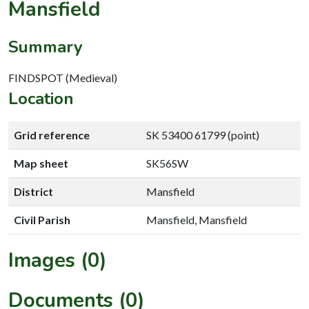
Mansfield
Summary
FINDSPOT (Medieval)
Location
Grid reference
SK 53400 61799 (point)
Map sheet
SK56SW
District
Mansfield
Civil Parish
Mansfield, Mansfield
Images (0)
Documents (0)