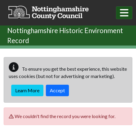
Skip to main content
Nottinghamshire Historic Environment
Record
To ensure you get the best experience, this website
uses cookies (but not for advertising or marketing).
Learn More
Accept
We couldn't find the record you were looking for.