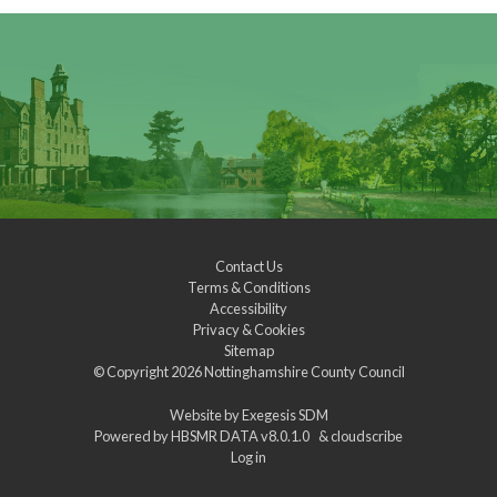
Contact Us
Terms & Conditions
Accessibility
Privacy & Cookies
Sitemap
© Copyright 2026
Nottinghamshire County Council
Website by
Exegesis SDM
Powered by
HBSMR DATA v8.0.1.0
&
cloudscribe
Log in