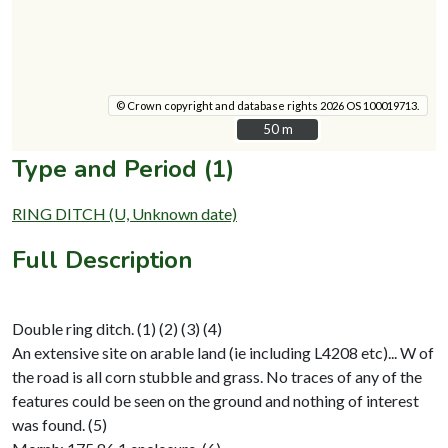
© Crown copyright and database rights 2026 OS 100019713.
50 m
50 m
Type and Period (1)
RING DITCH (U, Unknown date)
Full Description
Double ring ditch. (1) (2) (3) (4)
An extensive site on arable land (ie including L4208 etc)... W of
the road is all corn stubble and grass. No traces of any of the
features could be seen on the ground and nothing of interest
was found. (5)