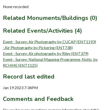
None recorded
Related Monuments/Buildings (0)
Related Events/Activities (4)
Event - Survey: Air Photography by CUCAP (ENT1193)
: Air Photography by Pickering (ENT738)
Event - Survey: Air photography by Riley (ENT379)
Event - Survey: National Mapping Programme, Notts, by
RCHME (ENT1125)
Record last edited
Jan 19 2023 7:34PM
Comments and Feedback
Do you have any questions or more information about this