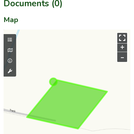
Documents (0)
Map
+
–