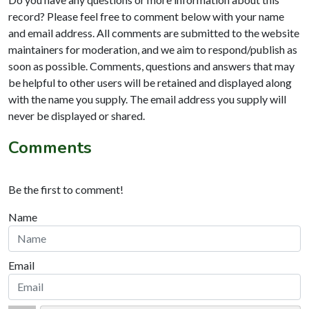
record? Please feel free to comment below with your name
and email address. All comments are submitted to the website
maintainers for moderation, and we aim to respond/publish as
soon as possible. Comments, questions and answers that may
be helpful to other users will be retained and displayed along
with the name you supply. The email address you supply will
never be displayed or shared.
Comments
Be the first to comment!
Name
Email