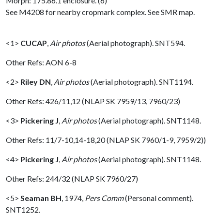
Morph: 175.86.1 enclosure. (6)
See M4208 for nearby cropmark complex. See SMR map.
<1>
CUCAP
,
Air photos
(Aerial photograph). SNT594.
Other Refs: AON 6-8
<2>
Riley DN
,
Air photos
(Aerial photograph). SNT1194.
Other Refs: 426/11,12 (NLAP SK 7959/13, 7960/23)
<3>
Pickering J
,
Air photos
(Aerial photograph). SNT1148.
Other Refs: 11/7-10,14-18,20 (NLAP SK 7960/1-9, 7959/2))
<4>
Pickering J
,
Air photos
(Aerial photograph). SNT1148.
Other Refs: 244/32 (NLAP SK 7960/27)
<5>
Seaman BH
,
1974,
Pers Comm
(Personal comment).
SNT1252.