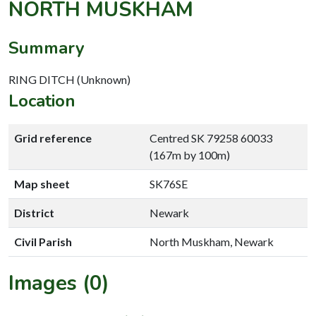
NORTH MUSKHAM
Summary
RING DITCH (Unknown)
Location
Grid reference
Centred SK 79258 60033
(167m by 100m)
Map sheet
SK76SE
District
Newark
Civil Parish
North Muskham, Newark
Images (0)