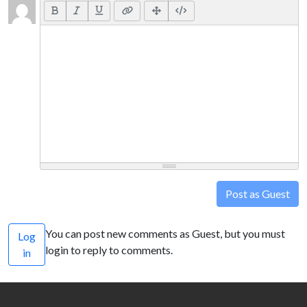
Post as Guest
You can post new comments as Guest, but you must
Log
login to reply to comments.
in