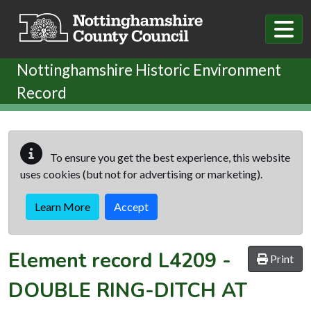
Skip to main content
Nottinghamshire Historic Environment
Record
To ensure you get the best experience, this website
uses cookies (but not for advertising or marketing).
Learn More
Accept
Element record
L4209
-
Print
DOUBLE RING-DITCH AT