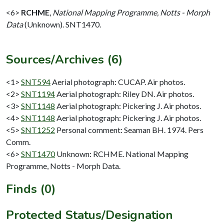
<6>
RCHME
,
National Mapping Programme, Notts - Morph
Data
(Unknown). SNT1470.
Sources/Archives (6)
<1>
SNT594
Aerial photograph: CUCAP. Air photos.
<2>
SNT1194
Aerial photograph: Riley DN. Air photos.
<3>
SNT1148
Aerial photograph: Pickering J. Air photos.
<4>
SNT1148
Aerial photograph: Pickering J. Air photos.
<5>
SNT1252
Personal comment: Seaman BH. 1974. Pers
Comm.
<6>
SNT1470
Unknown: RCHME. National Mapping
Programme, Notts - Morph Data.
Finds (0)
Protected Status/Designation