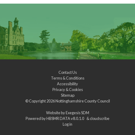
Contact Us
Terms & Conditions
Accessibility
Privacy & Cookies
Sitemap
© Copyright 2026
Nottinghamshire County Council
Website by
Exegesis SDM
Powered by
HBSMR DATA v8.0.1.0
&
cloudscribe
Log in