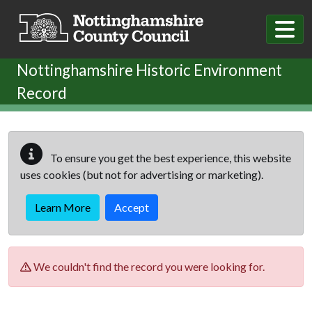
Skip to main content
Nottinghamshire Historic Environment
Record
To ensure you get the best experience, this website
uses cookies (but not for advertising or marketing).
Learn More
Accept
We couldn't find the record you were looking for.