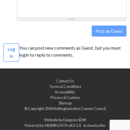
Post as Guest
You can post new comments as Guest, but you must
Log
login to reply to comments.
in
Contact Us
Terms & Conditions
Accessibility
Privacy & Cookies
Sitemap
© Copyright 2026
Nottinghamshire County Council
Website by
Exegesis SDM
Powered by
HBSMR DATA v8.0.1.0
&
cloudscribe