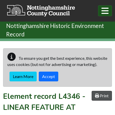
Skip to main content
Nottinghamshire Historic Environment
Record
To ensure you get the best experience, this website
uses cookies (but not for advertising or marketing).
Learn More
Accept
Element record
L4346
-
Print
LINEAR FEATURE AT