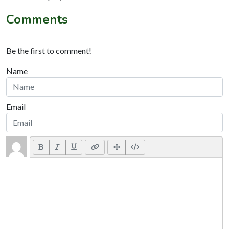
Comments
Be the first to comment!
Name
Email