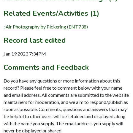
Related Events/Activities (1)
: Air Photography by Pickering (ENT738)
Record last edited
Jan 19 2023 7:34PM
Comments and Feedback
Do you have any questions or more information about this
record? Please feel free to comment below with your name
and email address. All comments are submitted to the website
maintainers for moderation, and we aim to respond/publish as
soon as possible. Comments, questions and answers that may
be helpful to other users will be retained and displayed along
with the name you supply. The email address you supply will
never be displayed or shared.