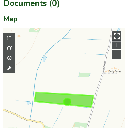
Documents (0)
Map
+
–