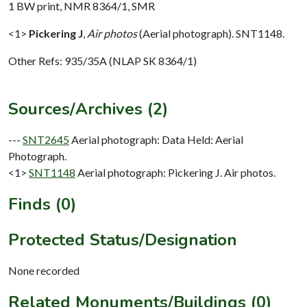
1 BW print, NMR 8364/1, SMR
<1>
Pickering J
,
Air photos
(Aerial photograph). SNT1148.
Other Refs: 935/35A (NLAP SK 8364/1)
Sources/Archives (2)
---
SNT2645
Aerial photograph: Data Held: Aerial
Photograph.
<1>
SNT1148
Aerial photograph: Pickering J. Air photos.
Finds (0)
Protected Status/Designation
None recorded
Related Monuments/Buildings (0)