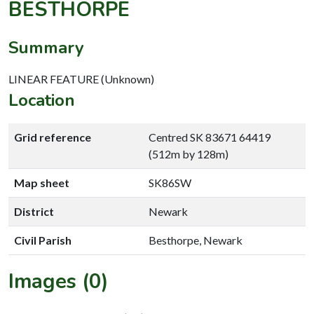
BESTHORPE
Summary
LINEAR FEATURE (Unknown)
Location
Grid reference
Centred SK 83671 64419
(512m by 128m)
Map sheet
SK86SW
District
Newark
Civil Parish
Besthorpe, Newark
Images (0)