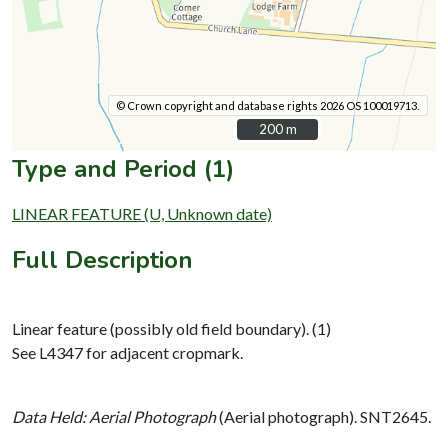
© Crown copyright and database rights 2026 OS 100019713.
200 m
200 m
Type and Period (1)
LINEAR FEATURE (U, Unknown date)
Full Description
Linear feature (possibly old field boundary). (1)
See L4347 for adjacent cropmark.
Data Held: Aerial Photograph
(Aerial photograph). SNT2645.