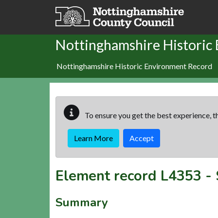
Skip to main content
Nottinghamshire Historic
Nottinghamshire Historic Environment Record
To ensure you get the best experience, th
Learn More
Accept
Element record
L4353
-
Summary