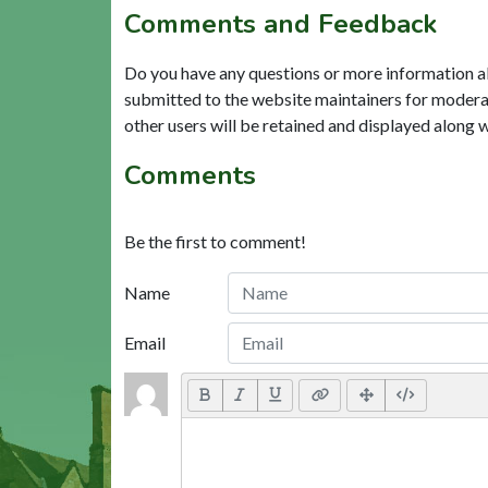
Comments and Feedback
Do you have any questions or more information a
submitted to the website maintainers for modera
other users will be retained and displayed along 
Comments
Be the first to comment!
Name
Email