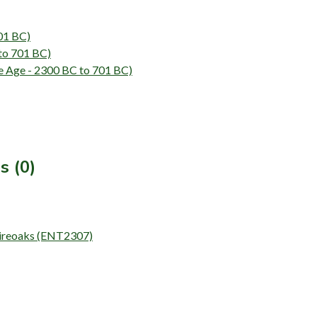
01 BC)
to 701 BC)
e - 2300 BC to 701 BC)
s (0)
Shireoaks (ENT2307)