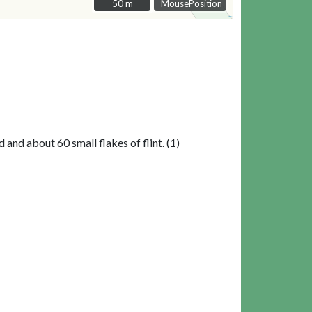
50 m
50 m
MousePosition
nd about 60 small flakes of flint. (1)