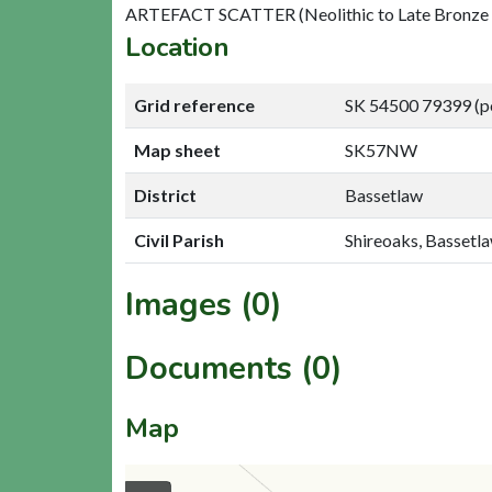
ARTEFACT SCATTER (Neolithic to Late Bronze
Location
Grid reference
SK 54500 79399 (p
Map sheet
SK57NW
District
Bassetlaw
Civil Parish
Shireoaks, Bassetl
Images (0)
Documents (0)
Map