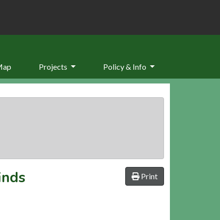
Map
Projects
Policy & Info
inds
Print