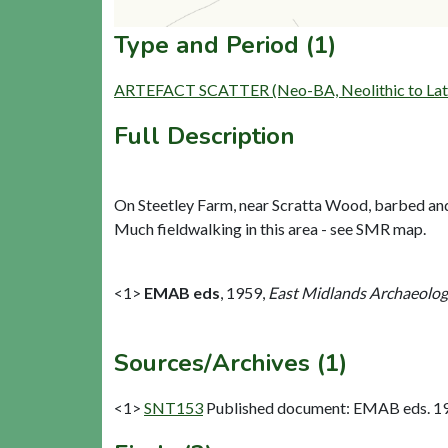
Type and Period (1)
ARTEFACT SCATTER (Neo-BA, Neolithic to Late
Full Description
On Steetley Farm, near Scratta Wood, barbed and 
Much fieldwalking in this area - see SMR map.
<1>
EMAB eds
,
1959,
East Midlands Archaeologic
Sources/Archives (1)
<1>
SNT153
Published document: EMAB eds. 1959