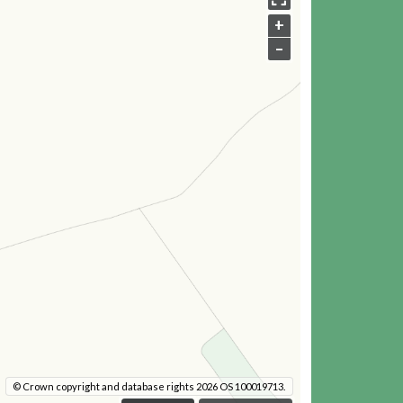
+
–
© Crown copyright and database rights 2026 OS 100019713.