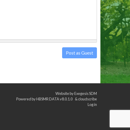
Post as Guest
Website by
Exegesis SDM
Powered by
HBSMR DATA v8.0.1.0
&
cloudscribe
Log in