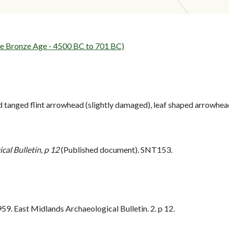
 Bronze Age - 4500 BC to 701 BC)
tanged flint arrowhead (slightly damaged), leaf shaped arrowhead a
al Bulletin, p 12
(Published document). SNT153.
. East Midlands Archaeological Bulletin. 2. p 12.