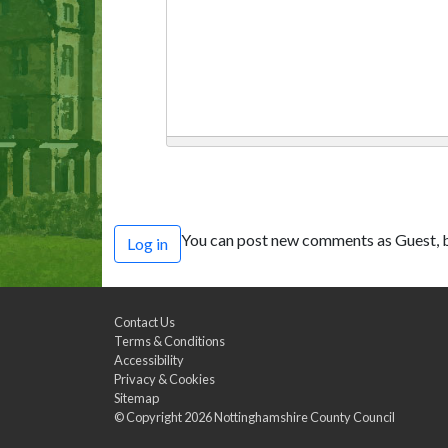
You can post new comments as Guest, b
Log in
Contact Us
Terms & Conditions
Accessibility
Privacy & Cookies
Sitemap
© Copyright 2026
Nottinghamshire County Council