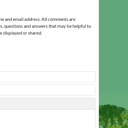
me and email address. All comments are
, questions and answers that may be helpful to
e displayed or shared.