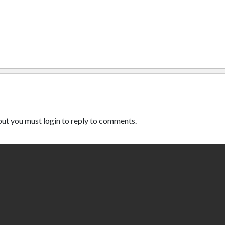
ut you must login to reply to comments.