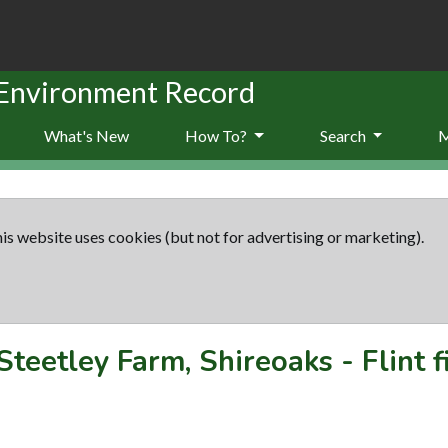
 Environment Record
What's New
How To?
Search
is website uses cookies (but not for advertising or marketing).
Steetley Farm, Shireoaks - Flint f