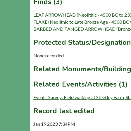
Finds (3)
LEAF ARROWHEAD (Neolithic - 4500 BC to 23
FLAKE (Neolithic to Late Bronze Age - 4500 BC 
BARBED AND TANGED ARROWHEAD (Bronze Ag
Protected Status/Designation
None recorded
Related Monuments/Building
Related Events/Activities (1)
Event - Survey: Field walking at Steetley Farm, 
Record last edited
Jan 19 2023 7:34PM