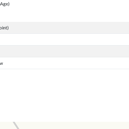
 Age)
oint)
aw