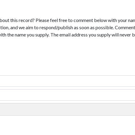
bout this record? Please feel free to comment below with your na
tion, and we aim to respond/publish as soon as possible. Comments
with the name you supply. The email address you supply will never b