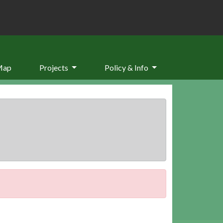
Map
Projects
Policy & Info