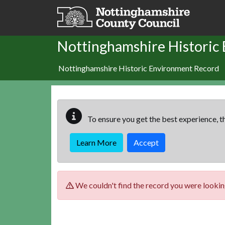
Skip to main content
Nottinghamshire Historic
Nottinghamshire Historic Environment Record
To ensure you get the best experience, th
Learn More
Accept
We couldn't find the record you were looking