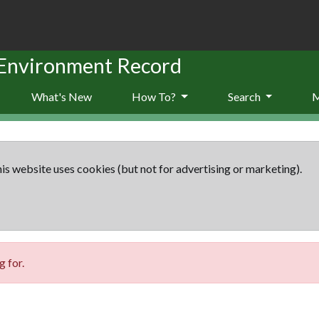
 Environment Record
What's New
How To?
Search
is website uses cookies (but not for advertising or marketing).
 for.