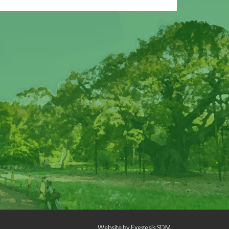
Website by
Exegesis SDM