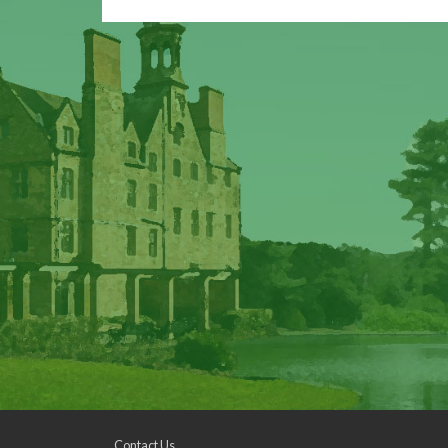
Contact Us