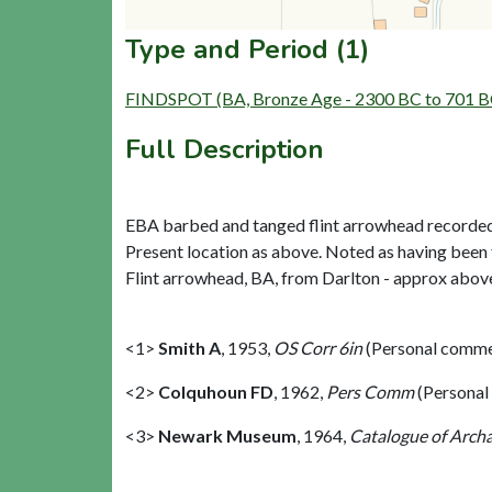
Type and Period (1)
FINDSPOT (BA, Bronze Age - 2300 BC to 701 B
Full Description
EBA barbed and tanged flint arrowhead recorded
Present location as above. Noted as having been
Flint arrowhead, BA, from Darlton - approx above 
<1>
Smith A
,
1953,
OS Corr 6in
(Personal comme
<2>
Colquhoun FD
,
1962,
Pers Comm
(Personal
<3>
Newark Museum
,
1964,
Catalogue of Archa