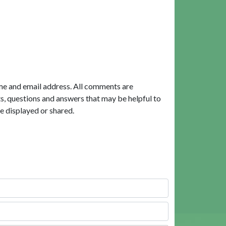
me and email address. All comments are
, questions and answers that may be helpful to
e displayed or shared.