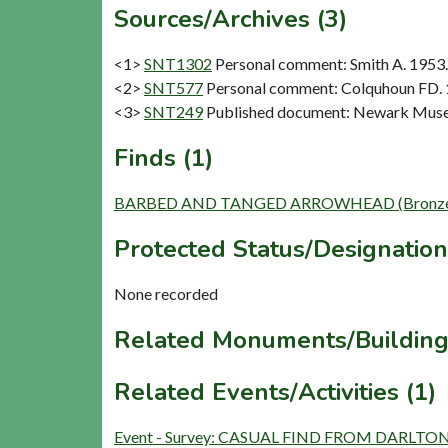
Sources/Archives (3)
<1>
SNT1302
Personal comment: Smith A. 1953.
<2>
SNT577
Personal comment: Colquhoun FD.
<3>
SNT249
Published document: Newark Museum
Finds (1)
BARBED AND TANGED ARROWHEAD (Bronze Ag
Protected Status/Designation
None recorded
Related Monuments/Building
Related Events/Activities (1)
Event - Survey: CASUAL FIND FROM DARLTO