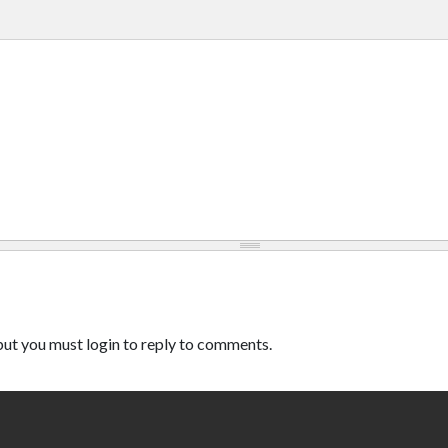
ut you must login to reply to comments.