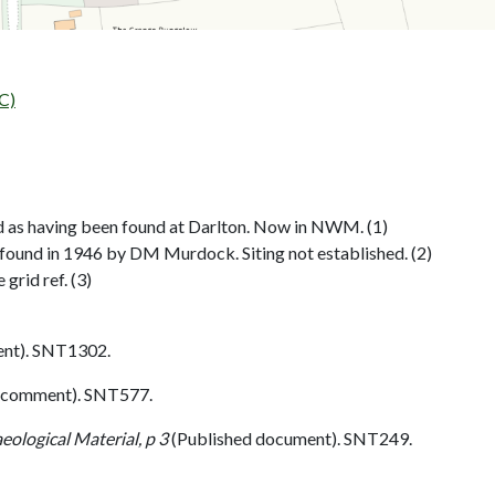
C)
 as having been found at Darlton. Now in NWM. (1)
 found in 1946 by DM Murdock. Siting not established. (2)
grid ref. (3)
nt). SNT1302.
 comment). SNT577.
eological Material, p 3
(Published document). SNT249.