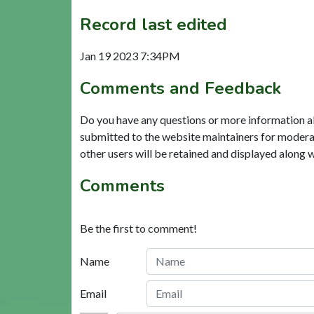
Record last edited
Jan 19 2023 7:34PM
Comments and Feedback
Do you have any questions or more information a
submitted to the website maintainers for modera
other users will be retained and displayed along 
Comments
Be the first to comment!
Name
Email