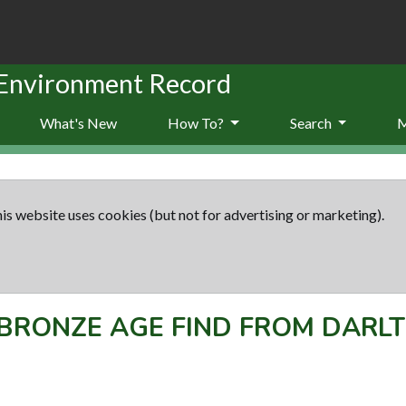
 Environment Record
What's New
How To?
Search
is website uses cookies (but not for advertising or marketing).
BRONZE AGE FIND FROM DARL