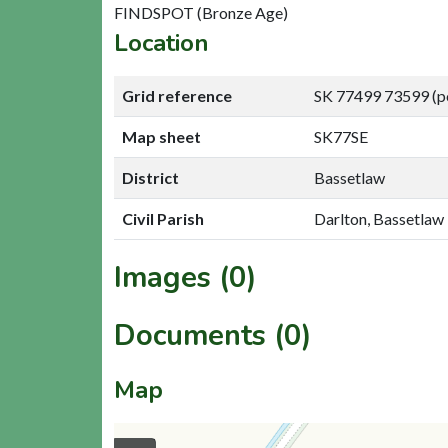
FINDSPOT (Bronze Age)
Location
Grid reference
SK 77499 73599 (p
Map sheet
SK77SE
District
Bassetlaw
Civil Parish
Darlton, Bassetlaw
Images (0)
Documents (0)
Map