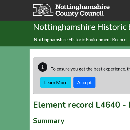
Skip to main content
Nottinghamshire Historic
Nottinghamshire Historic Environment Record
To ensure you get the best experience, th
Learn More
Accept
Element record
L4640
-
Summary