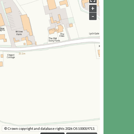
+
–
© Crown copyright and database rights 2026 OS 100019713.