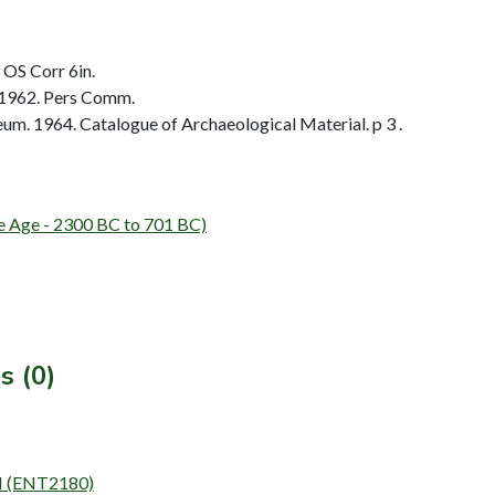
 OS Corr 6in.
 1962. Pers Comm.
. 1964. Catalogue of Archaeological Material. p 3 .
e - 2300 BC to 701 BC)
s (0)
N (ENT2180)