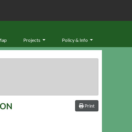
Map
Projects
Policy & Info
TON
Print