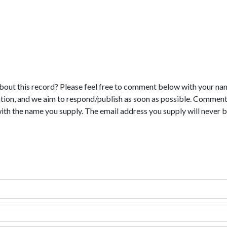
bout this record? Please feel free to comment below with your na
tion, and we aim to respond/publish as soon as possible. Comments
with the name you supply. The email address you supply will never b