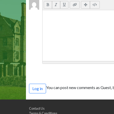
You can post new comments as Guest, b
Log in
Contact Us
Terms & Conditions