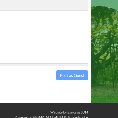
Post as Guest
Website by
Exegesis SDM
Powered by
HBSMR DATA v8.0.1.0
&
cloudscribe